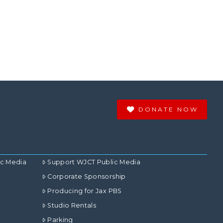
DONATE NOW
ic Media
Support WJCT Public Media
Corporate Sponsorship
Producing for Jax PBS
Studio Rentals
Parking