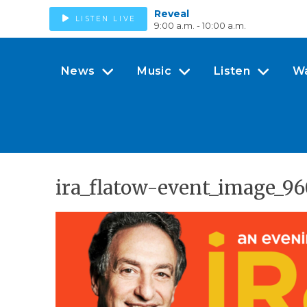
Reveal
LISTEN LIVE
9:00 a.m. - 10:00 a.m.
News
Music
Listen
W
ira_flatow-event_image_9