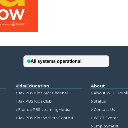
Kids/Education
About
Jax PBS Kids 24/7 Channel
About WJCT Publ
Jax PBS Kids Club
Status
Florida PBS LearningMedia
Contact Us
Jax PBS Kids Writers Contest
WJCT Events
Employment