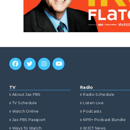
TV
Radio
About Jax PBS
Radio Schedule
TV Schedule
Listen Live
Watch Online
Podcasts
Jax PBS Passport
NPR+ Podcast Bundle
Ways To Watch
WJCT News