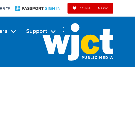
88 °
F
DONATE NOW
ers
Support