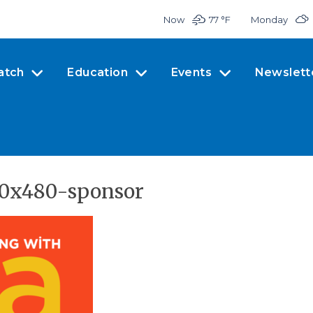
Now
77 °
F
Monday
atch
Education
Events
Newslett
60x480-sponsor