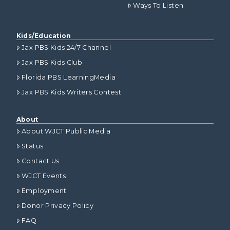
Ways To Listen
Kids/Education
Jax PBS Kids 24/7 Channel
Jax PBS Kids Club
Florida PBS LearningMedia
Jax PBS Kids Writers Contest
About
About WJCT Public Media
Status
Contact Us
WJCT Events
Employment
Donor Privacy Policy
FAQ