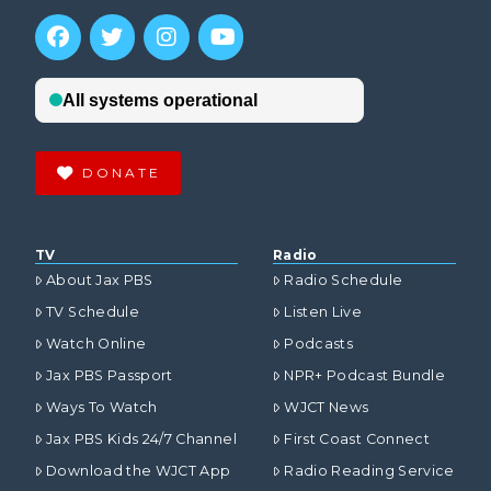
DONATE
TV
Radio
About Jax PBS
Radio Schedule
TV Schedule
Listen Live
Watch Online
Podcasts
Jax PBS Passport
NPR+ Podcast Bundle
Ways To Watch
WJCT News
Jax PBS Kids 24/7 Channel
First Coast Connect
Download the WJCT App
Radio Reading Service