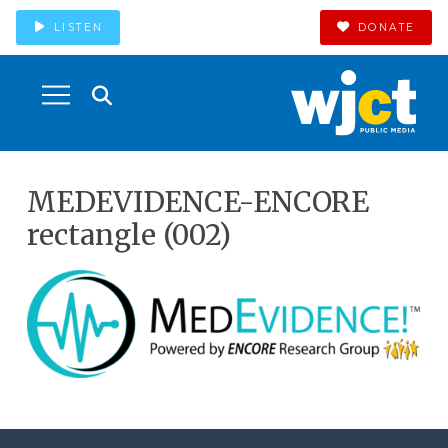
LISTEN
DONATE
MEDEVIDENCE-ENCORE
rectangle (002)