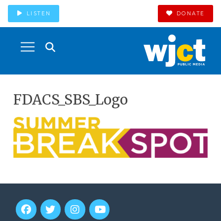
LISTEN
DONATE
FDACS_SBS_Logo