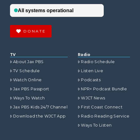
DONATE
TV
Radio
About Jax PBS
Radio Schedule
TV Schedule
Listen Live
Watch Online
Podcasts
Jax PBS Passport
NPR+ Podcast Bundle
Ways To Watch
WJCT News
Jax PBS Kids 24/7 Channel
First Coast Connect
Download the WJCT App
Radio Reading Service
Ways To Listen