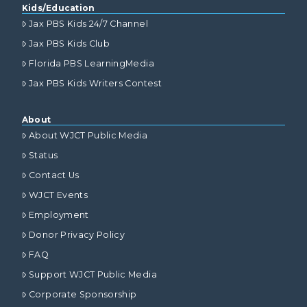
Kids/Education
Jax PBS Kids 24/7 Channel
Jax PBS Kids Club
Florida PBS LearningMedia
Jax PBS Kids Writers Contest
About
About WJCT Public Media
Status
Contact Us
WJCT Events
Employment
Donor Privacy Policy
FAQ
Support WJCT Public Media
Corporate Sponsorship