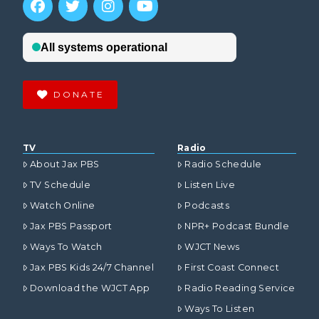
DONATE
TV
Radio
About Jax PBS
Radio Schedule
TV Schedule
Listen Live
Watch Online
Podcasts
Jax PBS Passport
NPR+ Podcast Bundle
Ways To Watch
WJCT News
Jax PBS Kids 24/7 Channel
First Coast Connect
Download the WJCT App
Radio Reading Service
Ways To Listen