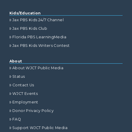
Kids/Education
Jax PBS Kids 24/7 Channel
Jax PBS Kids Club
Florida PBS LearningMedia
Jax PBS Kids Writers Contest
About
About WJCT Public Media
Status
Contact Us
WJCT Events
Employment
Donor Privacy Policy
FAQ
Support WJCT Public Media