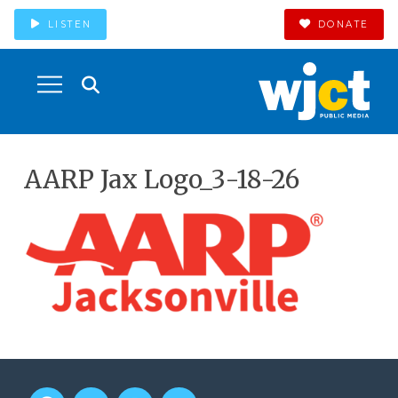
LISTEN
DONATE
AARP Jax Logo_3-18-26