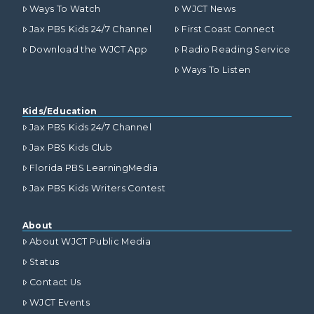
Ways To Watch
WJCT News
Jax PBS Kids 24/7 Channel
First Coast Connect
Download the WJCT App
Radio Reading Service
Ways To Listen
Kids/Education
Jax PBS Kids 24/7 Channel
Jax PBS Kids Club
Florida PBS LearningMedia
Jax PBS Kids Writers Contest
About
About WJCT Public Media
Status
Contact Us
WJCT Events