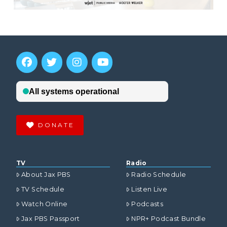
DONATE
TV
Radio
About Jax PBS
Radio Schedule
TV Schedule
Listen Live
Watch Online
Podcasts
Jax PBS Passport
NPR+ Podcast Bundle