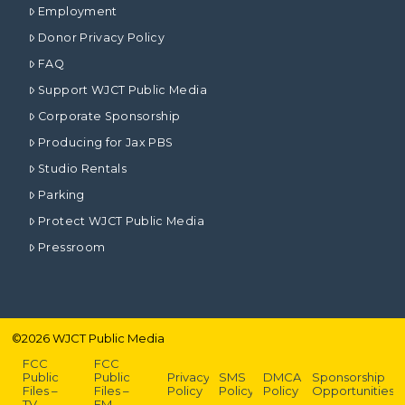
Employment
Donor Privacy Policy
FAQ
Support WJCT Public Media
Corporate Sponsorship
Producing for Jax PBS
Studio Rentals
Parking
Protect WJCT Public Media
Pressroom
©
2026
WJCT Public Media
FCC
FCC
Public
Public
Privacy
SMS
DMCA
Sponsorship
Files –
Files –
Policy
Policy
Policy
Opportunities
TV
FM