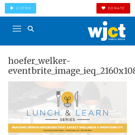
LISTEN
DONATE
hoefer_welker-
eventbrite_image_ieq_2160x10