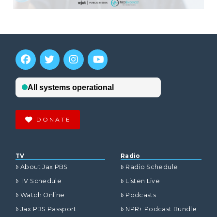
DONATE
TV
Radio
About Jax PBS
Radio Schedule
TV Schedule
Listen Live
Watch Online
Podcasts
Jax PBS Passport
NPR+ Podcast Bundle