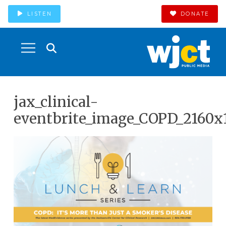
LISTEN
DONATE
jax_clinical-
eventbrite_image_COPD_2160x