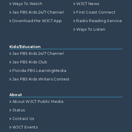
Ways To Watch
WJCT News
Jax PBS Kids 24/7 Channel
First Coast Connect
Download the WJCT App
Radio Reading Service
Ways To Listen
Kids/Education
Jax PBS Kids 24/7 Channel
Jax PBS Kids Club
Florida PBS LearningMedia
Jax PBS Kids Writers Contest
About
About WJCT Public Media
Status
Contact Us
WJCT Events