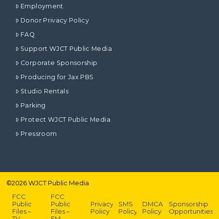
Employment
Donor Privacy Policy
FAQ
Support WJCT Public Media
Corporate Sponsorship
Producing for Jax PBS
Studio Rentals
Parking
Protect WJCT Public Media
Pressroom
©
2026
WJCT Public Media
FCC
FCC
Public
Public
Privacy
SMS
DMCA
Sponsorship
Files –
Files –
Policy
Policy
Policy
Opportunities
TV
FM