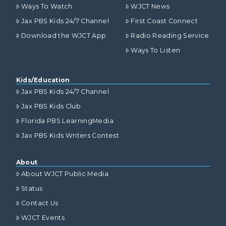
Ways To Watch
WJCT News
Jax PBS Kids 24/7 Channel
First Coast Connect
Download the WJCT App
Radio Reading Service
Ways To Listen
Kids/Education
Jax PBS Kids 24/7 Channel
Jax PBS Kids Club
Florida PBS LearningMedia
Jax PBS Kids Writers Contest
About
About WJCT Public Media
Status
Contact Us
WJCT Events