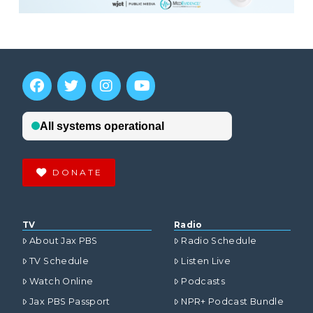
DONATE
TV
Radio
About Jax PBS
Radio Schedule
TV Schedule
Listen Live
Watch Online
Podcasts
Jax PBS Passport
NPR+ Podcast Bundle