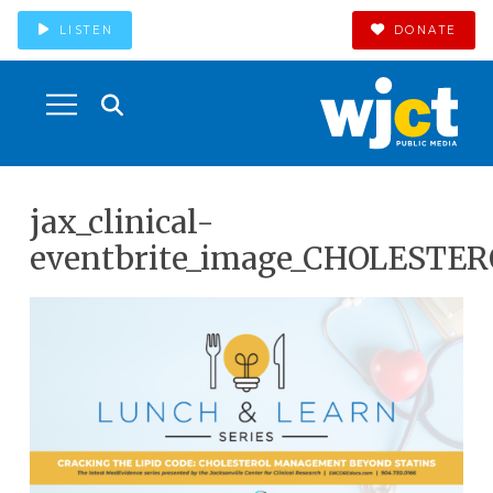
LISTEN
DONATE
jax_clinical-
eventbrite_image_CHOLESTER