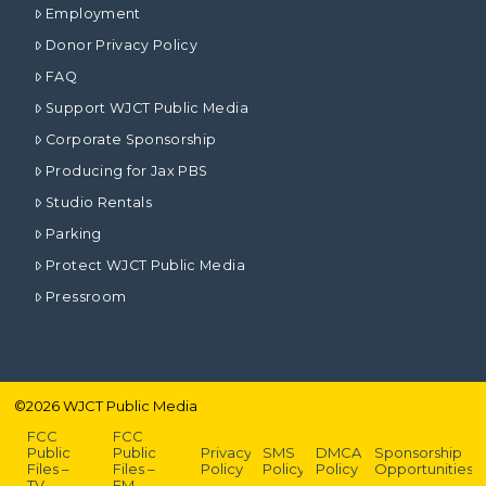
Employment
Donor Privacy Policy
FAQ
Support WJCT Public Media
Corporate Sponsorship
Producing for Jax PBS
Studio Rentals
Parking
Protect WJCT Public Media
Pressroom
©
2026
WJCT Public Media
FCC
FCC
Public
Public
Privacy
SMS
DMCA
Sponsorship
Files –
Files –
Policy
Policy
Policy
Opportunities
TV
FM