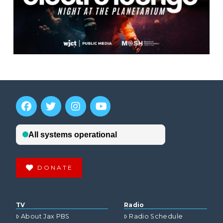
DONATE
TV
Radio
About Jax PBS
Radio Schedule