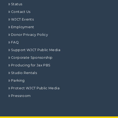
Status
Contact Us
WJCT Events
Employment
Donor Privacy Policy
FAQ
Support WJCT Public Media
Corporate Sponsorship
Producing for Jax PBS
Studio Rentals
Parking
Protect WJCT Public Media
Pressroom