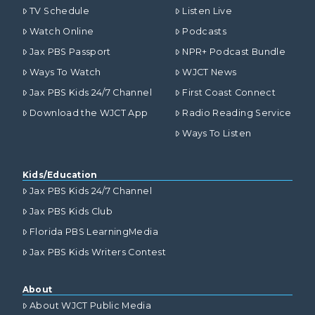
TV Schedule
Listen Live
Watch Online
Podcasts
Jax PBS Passport
NPR+ Podcast Bundle
Ways To Watch
WJCT News
Jax PBS Kids 24/7 Channel
First Coast Connect
Download the WJCT App
Radio Reading Service
Ways To Listen
Kids/Education
Jax PBS Kids 24/7 Channel
Jax PBS Kids Club
Florida PBS LearningMedia
Jax PBS Kids Writers Contest
About
About WJCT Public Media