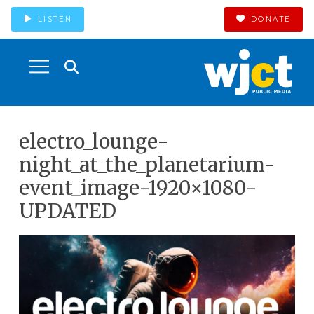
LISTEN
DONATE
electro_lounge-
night_at_the_planetarium-
event_image-1920×1080-
UPDATED