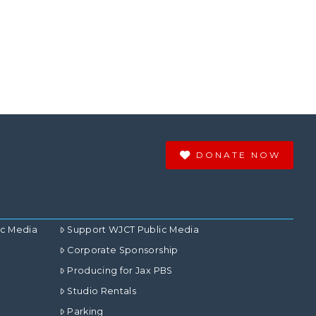
DONATE NOW
ic Media
Support WJCT Public Media
Corporate Sponsorship
Producing for Jax PBS
Studio Rentals
Parking