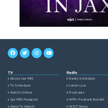
TV
Radio
About Jax PBS
Radio Schedule
TV Schedule
Listen Live
Watch Online
Podcasts
Jax PBS Passport
NPR+ Podcast Bundle
Ways To Watch
WJCT News