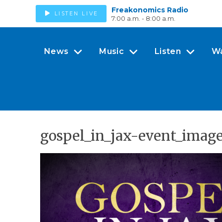
Freakonomics Radio
LISTEN LIVE
7:00 a.m. - 8:00 a.m.
News
Music
Listen
W
gospel_in_jax-event_imag