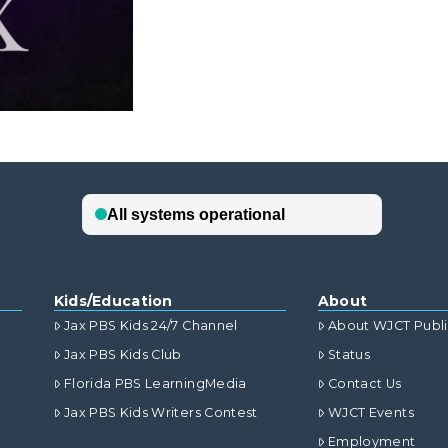
Kids/Education
About
Jax PBS Kids 24/7 Channel
About WJCT Publ
Jax PBS Kids Club
Status
Florida PBS LearningMedia
Contact Us
Jax PBS Kids Writers Contest
WJCT Events
Employment