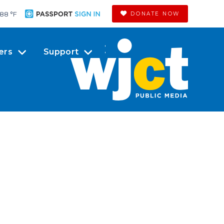
88 °
F
DONATE NOW
ers
Support