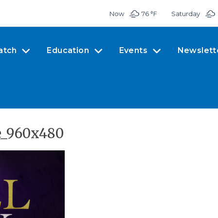
Now
76 °
F
Saturday
atch
Education
Events
Newslett
e_960x480