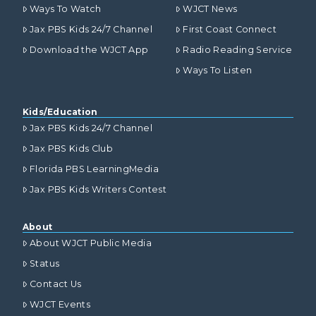
Ways To Watch
WJCT News
Jax PBS Kids 24/7 Channel
First Coast Connect
Download the WJCT App
Radio Reading Service
Ways To Listen
Kids/Education
Jax PBS Kids 24/7 Channel
Jax PBS Kids Club
Florida PBS LearningMedia
Jax PBS Kids Writers Contest
About
About WJCT Public Media
Status
Contact Us
WJCT Events