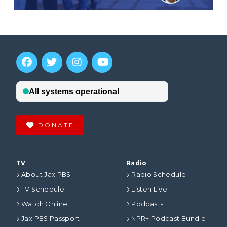
DONATE
TV
Radio
About Jax PBS
Radio Schedule
TV Schedule
Listen Live
Watch Online
Podcasts
Jax PBS Passport
NPR+ Podcast Bundle