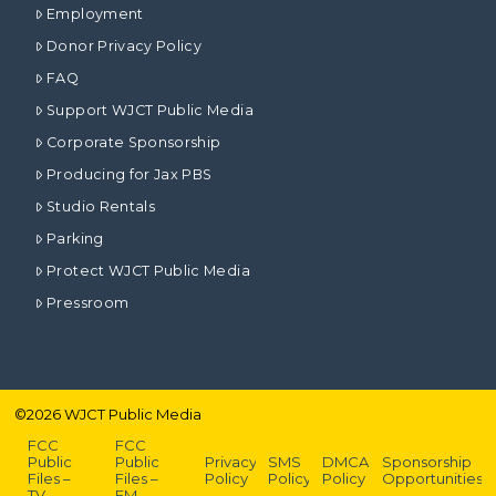
Employment
Donor Privacy Policy
FAQ
Support WJCT Public Media
Corporate Sponsorship
Producing for Jax PBS
Studio Rentals
Parking
Protect WJCT Public Media
Pressroom
©
2026
WJCT Public Media
FCC
FCC
Public
Public
Privacy
SMS
DMCA
Sponsorship
Files –
Files –
Policy
Policy
Policy
Opportunities
TV
FM