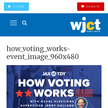
LISTEN
DONATE
how_voting_works-
event_image_960x480