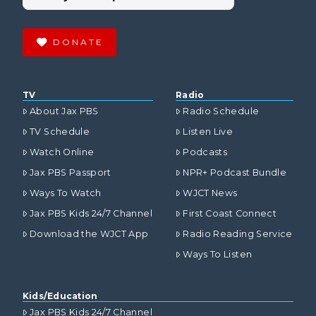
DONATE
TV
Radio
About Jax PBS
Radio Schedule
TV Schedule
Listen Live
Watch Online
Podcasts
Jax PBS Passport
NPR+ Podcast Bundle
Ways To Watch
WJCT News
Jax PBS Kids 24/7 Channel
First Coast Connect
Download the WJCT App
Radio Reading Service
Ways To Listen
Kids/Education
Jax PBS Kids 24/7 Channel