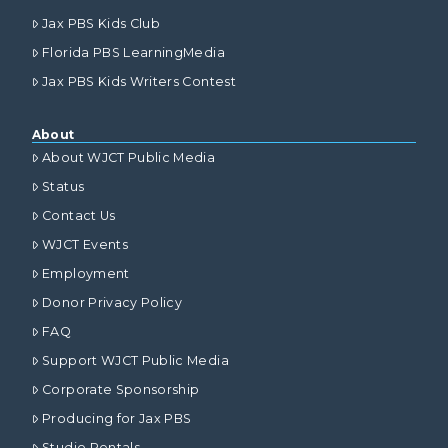
Jax PBS Kids Club
Florida PBS LearningMedia
Jax PBS Kids Writers Contest
About
About WJCT Public Media
Status
Contact Us
WJCT Events
Employment
Donor Privacy Policy
FAQ
Support WJCT Public Media
Corporate Sponsorship
Producing for Jax PBS
Studio Rentals