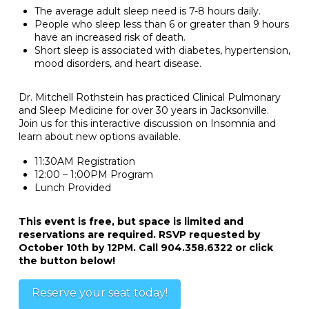
The average adult sleep need is 7-8 hours daily.
People who sleep less than 6 or greater than 9 hours
have an increased risk of death.
Short sleep is associated with diabetes, hypertension,
mood disorders, and heart disease.
Dr. Mitchell Rothstein has practiced Clinical Pulmonary
and Sleep Medicine for over 30 years in Jacksonville.
Join us for this interactive discussion on Insomnia and
learn about new options available.
11:30AM Registration
12:00 – 1:00PM Program
Lunch Provided
This event is free, but space is limited and
reservations are required. RSVP requested by
October 10th by 12PM. Call 904.358.6322 or click
the button below!
Reserve your seat today!