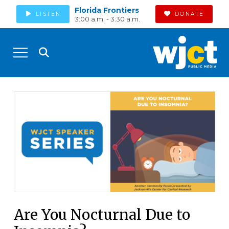
Florida Frontiers
LISTEN
DONATE
3:00 a.m. - 3:30 a.m.
Are You Nocturnal Due to