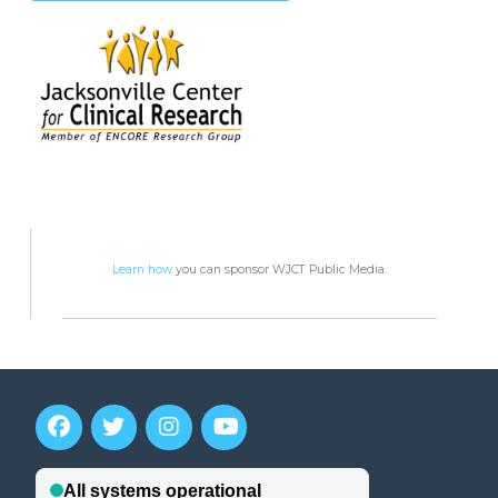
Learn how
you can sponsor WJCT Public Media.