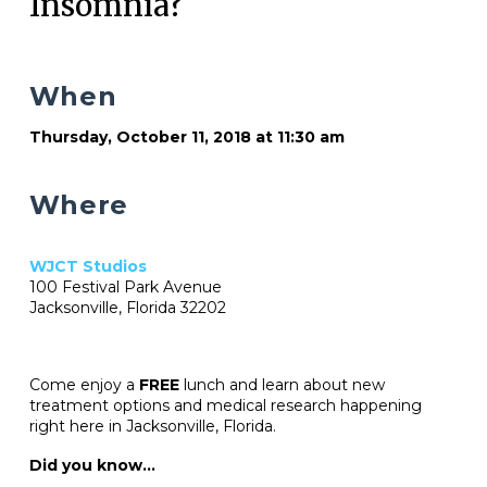
Insomnia?
When
Thursday, October 11, 2018 at 11:30 am
Where
WJCT Studios
100 Festival Park Avenue
Jacksonville, Florida 32202
Come enjoy a
FREE
lunch and learn about new
treatment options and medical research happening
right here in Jacksonville, Florida.
Did you know…