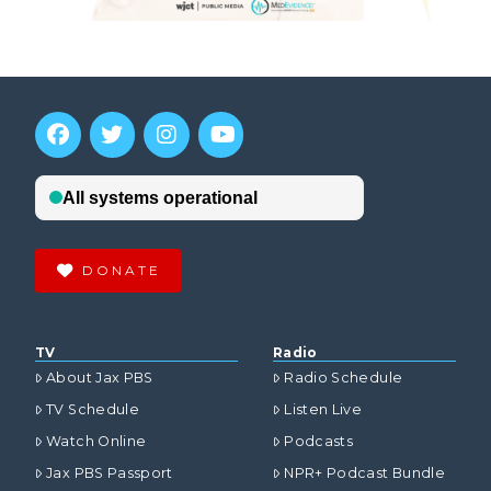
DONATE
TV
Radio
About Jax PBS
Radio Schedule
TV Schedule
Listen Live
Watch Online
Podcasts
Jax PBS Passport
NPR+ Podcast Bundle