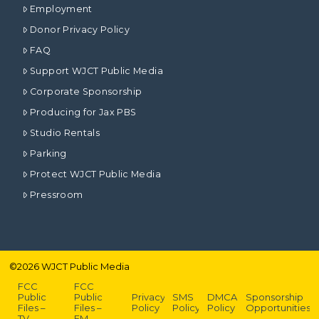
Employment
Donor Privacy Policy
FAQ
Support WJCT Public Media
Corporate Sponsorship
Producing for Jax PBS
Studio Rentals
Parking
Protect WJCT Public Media
Pressroom
©
2026
WJCT Public Media
FCC
FCC
Public
Public
Privacy
SMS
DMCA
Sponsorship
Files –
Files –
Policy
Policy
Policy
Opportunities
TV
FM