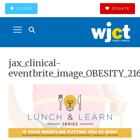
LISTEN
DONATE
jax_clinical-
eventbrite_image_OBESITY_21