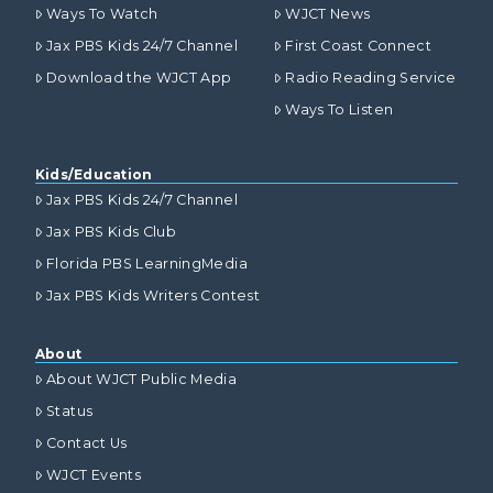
Ways To Watch
WJCT News
Jax PBS Kids 24/7 Channel
First Coast Connect
Download the WJCT App
Radio Reading Service
Ways To Listen
Kids/Education
Jax PBS Kids 24/7 Channel
Jax PBS Kids Club
Florida PBS LearningMedia
Jax PBS Kids Writers Contest
About
About WJCT Public Media
Status
Contact Us
WJCT Events