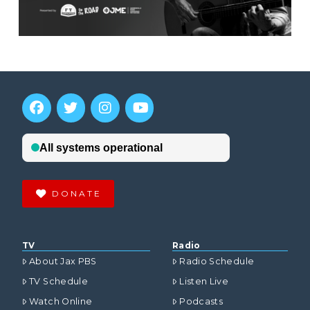
DONATE
TV
Radio
About Jax PBS
Radio Schedule
TV Schedule
Listen Live
Watch Online
Podcasts