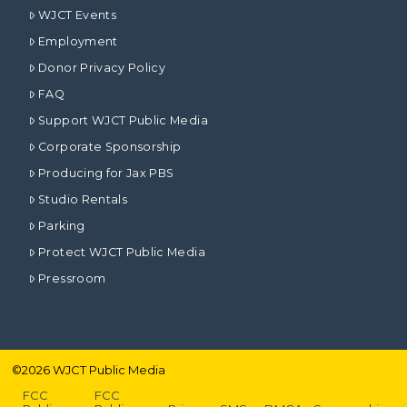
WJCT Events
Employment
Donor Privacy Policy
FAQ
Support WJCT Public Media
Corporate Sponsorship
Producing for Jax PBS
Studio Rentals
Parking
Protect WJCT Public Media
Pressroom
©
2026
WJCT Public Media
FCC
FCC