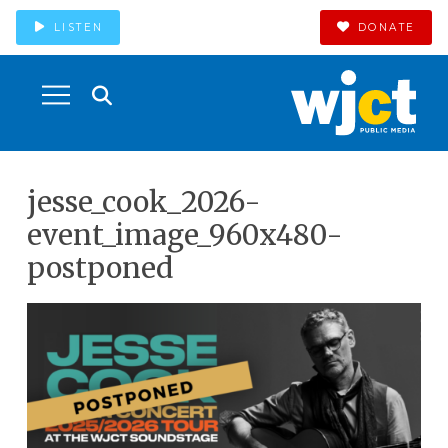
LISTEN
DONATE
jesse_cook_2026-
event_image_960x480-
postponed