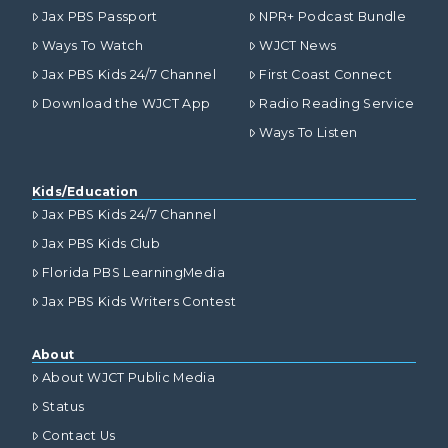
Jax PBS Passport
NPR+ Podcast Bundle
Ways To Watch
WJCT News
Jax PBS Kids 24/7 Channel
First Coast Connect
Download the WJCT App
Radio Reading Service
Ways To Listen
Kids/Education
Jax PBS Kids 24/7 Channel
Jax PBS Kids Club
Florida PBS LearningMedia
Jax PBS Kids Writers Contest
About
About WJCT Public Media
Status
Contact Us