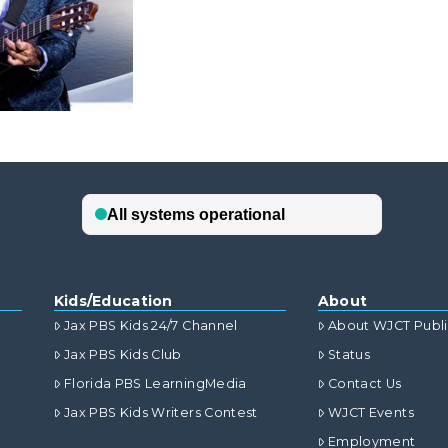
Kids/Education
About
Jax PBS Kids 24/7 Channel
About WJCT Publ
Jax PBS Kids Club
Status
Florida PBS LearningMedia
Contact Us
Jax PBS Kids Writers Contest
WJCT Events
Employment