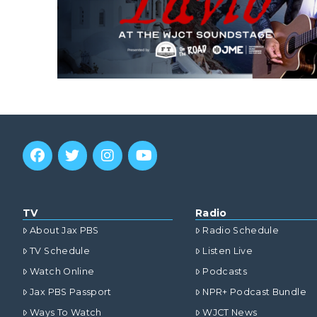
TV
Radio
About Jax PBS
Radio Schedule
TV Schedule
Listen Live
Watch Online
Podcasts
Jax PBS Passport
NPR+ Podcast Bundle
Ways To Watch
WJCT News