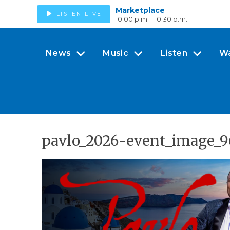
Marketplace
LISTEN LIVE
10:00 p.m. - 10:30 p.m.
News
Music
Listen
W
pavlo_2026-event_image_