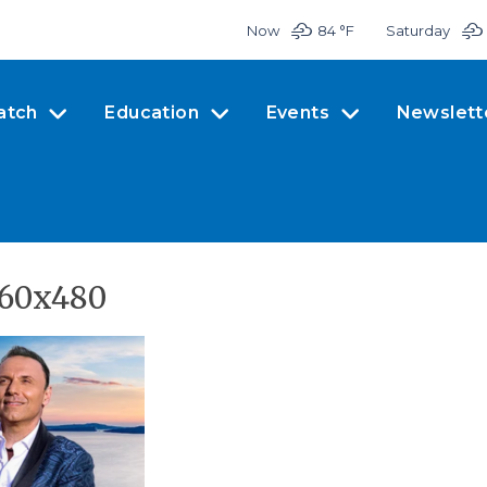
Now
84 °
F
Saturday
atch
Education
Events
Newslett
960x480