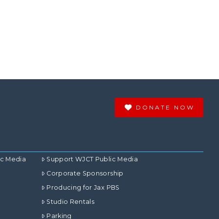
DONATE NOW
ic Media
Support WJCT Public Media
Corporate Sponsorship
Producing for Jax PBS
Studio Rentals
Parking