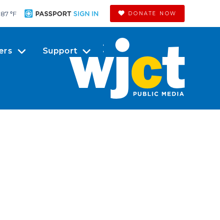
87 °
F
DONATE NOW
ers
Support