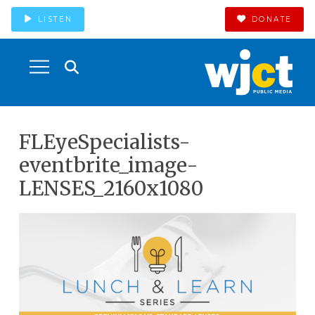
LISTEN
DONATE
FLEyeSpecialists-
eventbrite_image-
LENSES_2160x1080