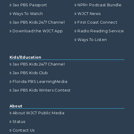
Jax PBS Passport
NPR+ Podcast Bundle
Ways To Watch
WJCT News
Jax PBS Kids 24/7 Channel
First Coast Connect
Download the WJCT App
Radio Reading Service
Ways To Listen
Kids/Education
Jax PBS Kids 24/7 Channel
Jax PBS Kids Club
Florida PBS LearningMedia
Jax PBS Kids Writers Contest
About
About WJCT Public Media
Status
Contact Us