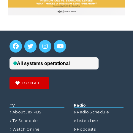
DONATE
TV
Radio
About Jax PBS
Radio Schedule
TV Schedule
Listen Live
Watch Online
Podcasts