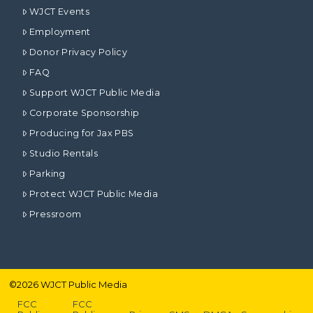
WJCT Events
Employment
Donor Privacy Policy
FAQ
Support WJCT Public Media
Corporate Sponsorship
Producing for Jax PBS
Studio Rentals
Parking
Protect WJCT Public Media
Pressroom
©
2026
WJCT Public Media
FCC
FCC