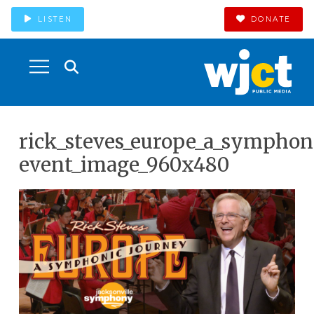
LISTEN
DONATE
rick_steves_europe_a_symphon
event_image_960x480