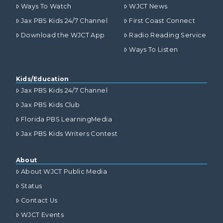
Ways To Watch
WJCT News
Jax PBS Kids 24/7 Channel
First Coast Connect
Download the WJCT App
Radio Reading Service
Ways To Listen
Kids/Education
Jax PBS Kids 24/7 Channel
Jax PBS Kids Club
Florida PBS LearningMedia
Jax PBS Kids Writers Contest
About
About WJCT Public Media
Status
Contact Us
WJCT Events