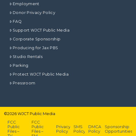
Employment
Donor Privacy Policy
FAQ
Support WJCT Public Media
Corporate Sponsorship
Producing for Jax PBS
Studio Rentals
Parking
Protect WJCT Public Media
Pressroom
©
2026
WJCT Public Media
FCC
FCC
Public
Public
Privacy
SMS
DMCA
Sponsorship
Files –
Files –
Policy
Policy
Policy
Opportunities
TV
FM