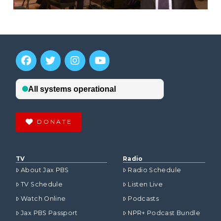
DONATE
TV
Radio
About Jax PBS
Radio Schedule
TV Schedule
Listen Live
Watch Online
Podcasts
Jax PBS Passport
NPR+ Podcast Bundle