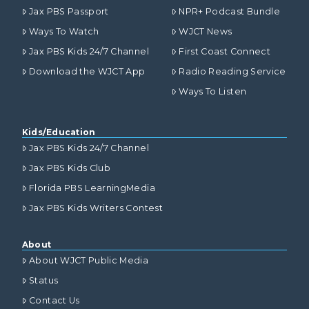
Jax PBS Passport
NPR+ Podcast Bundle
Ways To Watch
WJCT News
Jax PBS Kids 24/7 Channel
First Coast Connect
Download the WJCT App
Radio Reading Service
Ways To Listen
Kids/Education
Jax PBS Kids 24/7 Channel
Jax PBS Kids Club
Florida PBS LearningMedia
Jax PBS Kids Writers Contest
About
About WJCT Public Media
Status
Contact Us