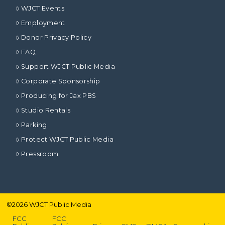
WJCT Events
Employment
Donor Privacy Policy
FAQ
Support WJCT Public Media
Corporate Sponsorship
Producing for Jax PBS
Studio Rentals
Parking
Protect WJCT Public Media
Pressroom
©
2026
WJCT Public Media
FCC
FCC