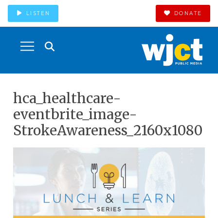
LISTEN
DONATE
hca_healthcare-
eventbrite_image-
StrokeAwareness_2160x1080