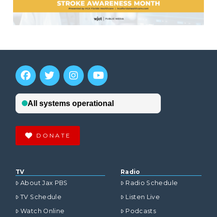
DONATE
TV
Radio
About Jax PBS
Radio Schedule
TV Schedule
Listen Live
Watch Online
Podcasts