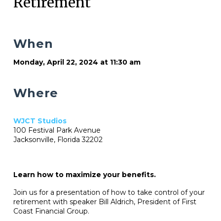
Retirement
When
Monday, April 22, 2024 at 11:30 am
Where
WJCT Studios
100 Festival Park Avenue
Jacksonville, Florida 32202
Learn how to maximize your benefits.
Join us for a presentation of how to take control of your
retirement with speaker Bill Aldrich, President of First
Coast Financial Group.