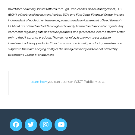
Investment advisory services offered through Brookstone Capital Management, LLC
(BCM), a Registered Investment Advisor. BCM and First Coast Financial Group, Inc. are
independent of each other. Insurance products and services are not offered through
BCM but are offered and sold through individually licensed and appointed agents. Any
comments regarding safe and secure products, and guaranteed income streams refer
only to fixed insurance products. They do not refer, in any way to securities or
investment advisory products. Fixed Insurance and Annuity product guarantees are
subject to the claims-paying ability of the issuing company and are not offered by
Brookstone Capital Management.
Learn how
you can sponsor WJCT Public Media.