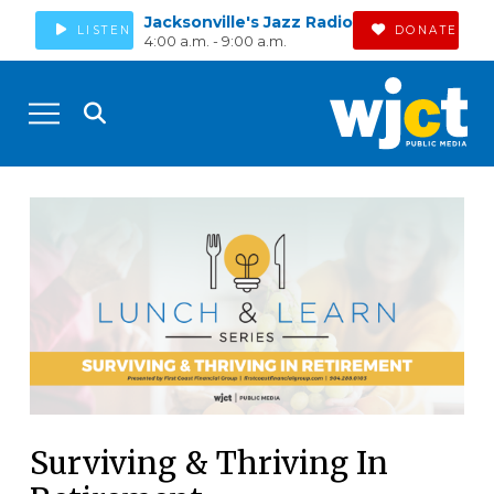
Jacksonville's Jazz Radio
LISTEN
DONATE
4:00 a.m. - 9:00 a.m.
Surviving & Thriving In