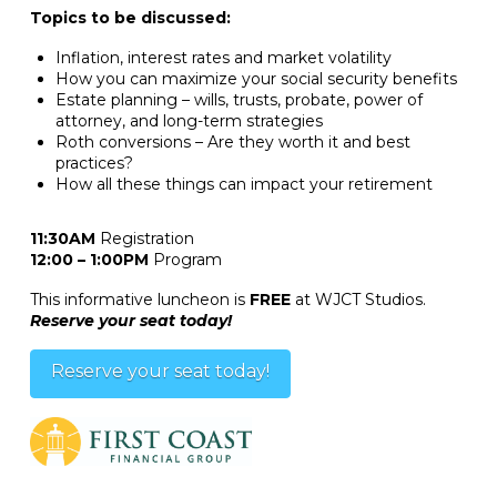
Topics to be discussed:
Inflation, interest rates and market volatility
How you can maximize your social security benefits
Estate planning – wills, trusts, probate, power of
attorney, and long-term strategies
Roth conversions – Are they worth it and best
practices?
How all these things can impact your retirement
11:30AM
Registration
12:00 – 1:00PM
Program
This informative luncheon is
FREE
at WJCT Studios.
Reserve your seat today!
Reserve your seat today!