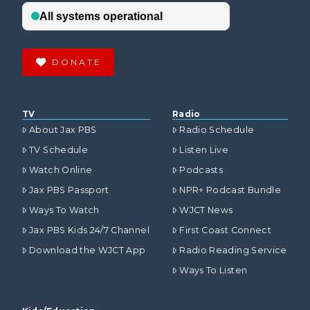
DONATE
TV
Radio
About Jax PBS
Radio Schedule
TV Schedule
Listen Live
Watch Online
Podcasts
Jax PBS Passport
NPR+ Podcast Bundle
Ways To Watch
WJCT News
Jax PBS Kids 24/7 Channel
First Coast Connect
Download the WJCT App
Radio Reading Service
Ways To Listen