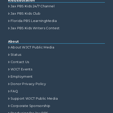
Kids/Education
Jax PBS Kids 24/7 Channel
Jax PBS Kids Club
Florida PBS LearningMedia
Jax PBS Kids Writers Contest
About
About WJCT Public Media
Status
Contact Us
WJCT Events
Employment
Donor Privacy Policy
FAQ
Support WJCT Public Media
Corporate Sponsorship