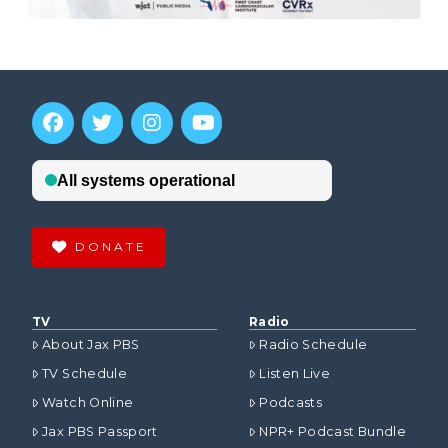
DONATE
TV
Radio
About Jax PBS
Radio Schedule
TV Schedule
Listen Live
Watch Online
Podcasts
Jax PBS Passport
NPR+ Podcast Bundle