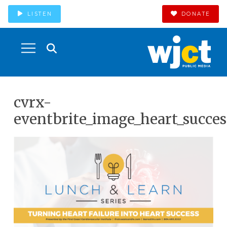
LISTEN
DONATE
cvrx-
eventbrite_image_heart_succes