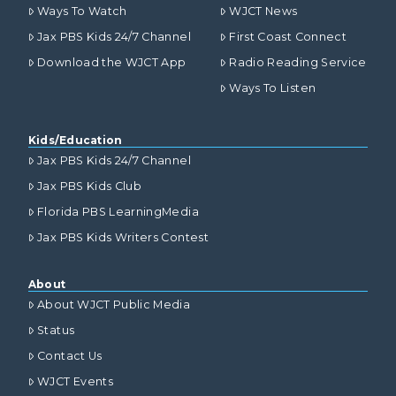
Ways To Watch
WJCT News
Jax PBS Kids 24/7 Channel
First Coast Connect
Download the WJCT App
Radio Reading Service
Ways To Listen
Kids/Education
Jax PBS Kids 24/7 Channel
Jax PBS Kids Club
Florida PBS LearningMedia
Jax PBS Kids Writers Contest
About
About WJCT Public Media
Status
Contact Us
WJCT Events