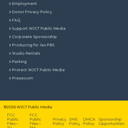
Employment
Donor Privacy Policy
FAQ
Support WJCT Public Media
Corporate Sponsorship
Producing for Jax PBS
Studio Rentals
Parking
Protect WJCT Public Media
Pressroom
©
2026
WJCT Public Media
FCC
FCC
Public
Public
Privacy
SMS
DMCA
Sponsorship
Files –
Files –
Policy
Policy
Policy
Opportunities
TV
FM