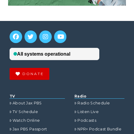
DONATE
TV
Radio
About Jax PBS
Radio Schedule
TV Schedule
Listen Live
Watch Online
Podcasts
Jax PBS Passport
NPR+ Podcast Bundle