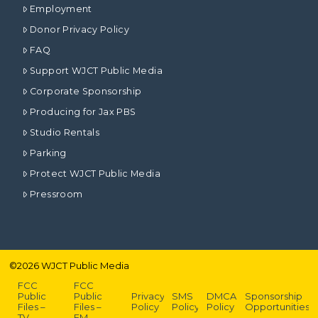
Employment
Donor Privacy Policy
FAQ
Support WJCT Public Media
Corporate Sponsorship
Producing for Jax PBS
Studio Rentals
Parking
Protect WJCT Public Media
Pressroom
©
2026
WJCT Public Media
FCC
FCC
Public
Public
Privacy
SMS
DMCA
Sponsorship
Files –
Files –
Policy
Policy
Policy
Opportunities
TV
FM