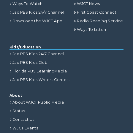
Ways To Watch
WJCT News
Jax PBS Kids 24/7 Channel
First Coast Connect
Download the WJCT App
Radio Reading Service
Ways To Listen
Kids/Education
Jax PBS Kids 24/7 Channel
Jax PBS Kids Club
Florida PBS LearningMedia
Jax PBS Kids Writers Contest
About
About WJCT Public Media
Status
Contact Us
WJCT Events