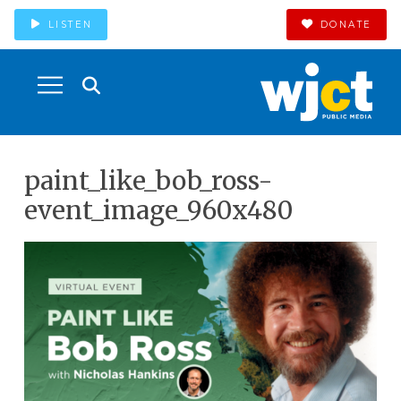
LISTEN
DONATE
paint_like_bob_ross-
event_image_960x480