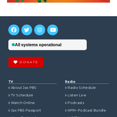
DONATE
TV
Radio
About Jax PBS
Radio Schedule
TV Schedule
Listen Live
Watch Online
Podcasts
Jax PBS Passport
NPR+ Podcast Bundle