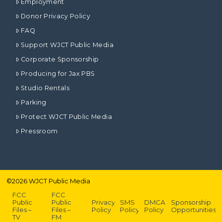
Employment
Donor Privacy Policy
FAQ
Support WJCT Public Media
Corporate Sponsorship
Producing for Jax PBS
Studio Rentals
Parking
Protect WJCT Public Media
Pressroom
©
2026
WJCT Public Media
FCC
FCC
Public
Public
Privacy
SMS
DMCA
Sponsorship
Files –
Files –
Policy
Policy
Policy
Opportunities
TV
FM