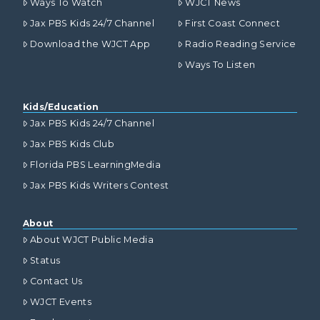
Ways To Watch
WJCT News
Jax PBS Kids 24/7 Channel
First Coast Connect
Download the WJCT App
Radio Reading Service
Ways To Listen
Kids/Education
Jax PBS Kids 24/7 Channel
Jax PBS Kids Club
Florida PBS LearningMedia
Jax PBS Kids Writers Contest
About
About WJCT Public Media
Status
Contact Us
WJCT Events