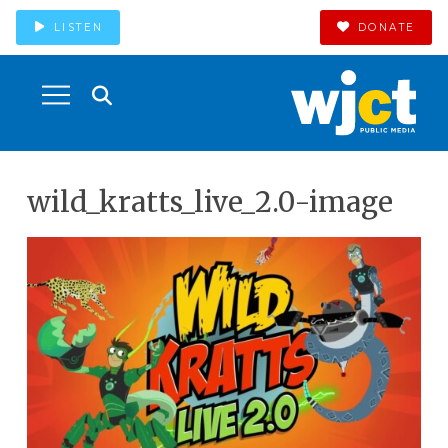
LISTEN
DONATE
wild_kratts_live_2.0-image