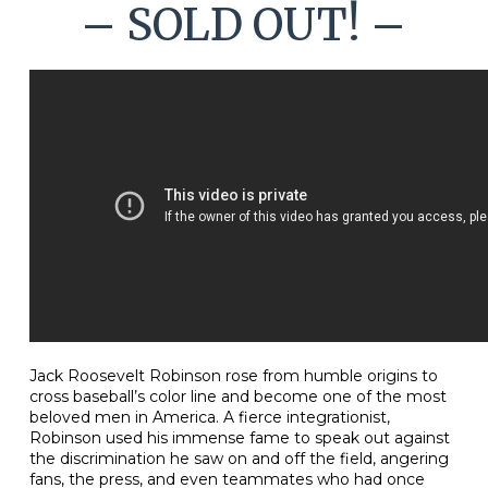
– SOLD OUT! –
Jack Roosevelt Robinson rose from humble origins to
cross baseball’s color line and become one of the most
beloved men in America. A fierce integrationist,
Robinson used his immense fame to speak out against
the discrimination he saw on and off the field, angering
fans, the press, and even teammates who had once