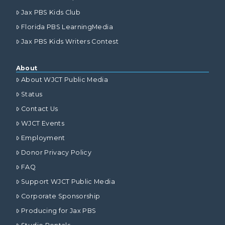
Jax PBS Kids Club
Florida PBS LearningMedia
Jax PBS Kids Writers Contest
About
About WJCT Public Media
Status
Contact Us
WJCT Events
Employment
Donor Privacy Policy
FAQ
Support WJCT Public Media
Corporate Sponsorship
Producing for Jax PBS