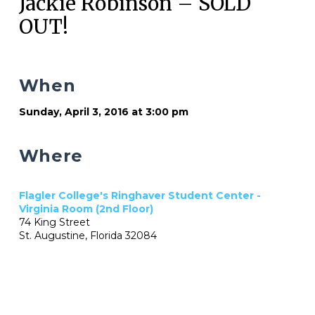
Jackie Robinson – SOLD
OUT!
When
Sunday, April 3, 2016 at 3:00 pm
Where
Flagler College's Ringhaver Student Center -
Virginia Room (2nd Floor)
74 King Street
St. Augustine, Florida 32084