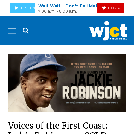
Wait Wait... Don't Tell Me!
LISTEN
DONATE
7:00 a.m. - 8:00 a.m.
Voices of the First Coast: