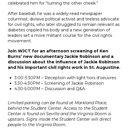
celebrated him for “turning the other cheek.”
After baseball, he was a widely-read newspaper
columnist, divisive political activist and tireless advocate
for civil rights, who later struggled to remain relevant as
diabetes crippled his body and a new generation of
leaders set a more militant course for the civil rights
movement.
Join WJCT for an afternoon screening of Ken
Burns’ new documentary Jackie Robinson and a
discussion about the influence of Jackie Robinson
and his important civil rights work in St. Augustine.
3:00-3:30PM – Reception with light hors d’oeuvres
3:30-4:30PM – Screening of Jackie Robinson
4:30-5:00PM – Discussion and Q&A
Limited parking can be found at Markland Place,
behind the Student Center. Access to the Student
Center is found on Sevilla and the Virginia Room is
upstairs. Signs inside the Student Center will direct
people to the Virginia Room.