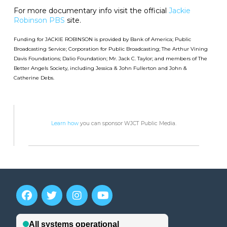
For more documentary info visit the official
Jackie
Robinson PBS
site.
Funding for JACKIE ROBINSON is provided by Bank of America; Public
Broadcasting Service; Corporation for Public Broadcasting; The Arthur Vining
Davis Foundations; Dalio Foundation; Mr. Jack C. Taylor; and members of The
Better Angels Society, including Jessica & John Fullerton and John &
Catherine Debs.
Learn how
you can sponsor WJCT Public Media.