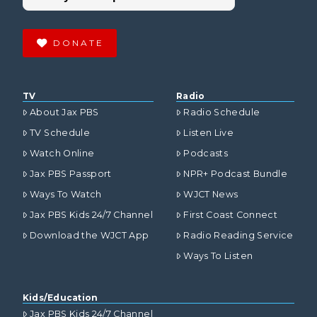
DONATE
TV
Radio
About Jax PBS
Radio Schedule
TV Schedule
Listen Live
Watch Online
Podcasts
Jax PBS Passport
NPR+ Podcast Bundle
Ways To Watch
WJCT News
Jax PBS Kids 24/7 Channel
First Coast Connect
Download the WJCT App
Radio Reading Service
Ways To Listen
Kids/Education
Jax PBS Kids 24/7 Channel