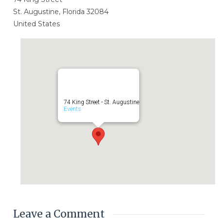
St. Augustine, Florida 32084
United States
74 King Street - St. Augustine
Events
Leave a Comment