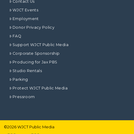
Contact Us
WJCT Events
Employment
Donor Privacy Policy
FAQ
Support WJCT Public Media
Corporate Sponsorship
Producing for Jax PBS
Studio Rentals
Parking
Protect WJCT Public Media
Pressroom
©
2026
WJCT Public Media