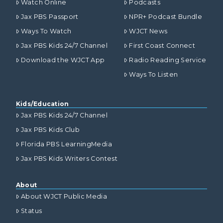
Watch Online
Podcasts
Jax PBS Passport
NPR+ Podcast Bundle
Ways To Watch
WJCT News
Jax PBS Kids 24/7 Channel
First Coast Connect
Download the WJCT App
Radio Reading Service
Ways To Listen
Kids/Education
Jax PBS Kids 24/7 Channel
Jax PBS Kids Club
Florida PBS LearningMedia
Jax PBS Kids Writers Contest
About
About WJCT Public Media
Status