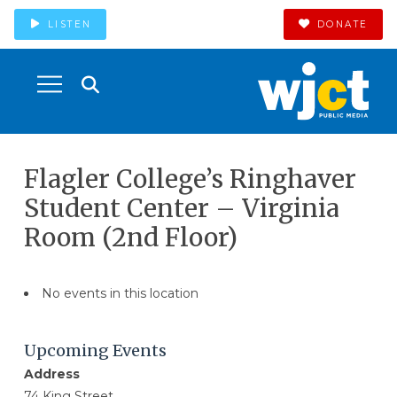
LISTEN
DONATE
Flagler College’s Ringhaver
Student Center – Virginia
Room (2nd Floor)
No events in this location
Upcoming Events
Address
74 King Street