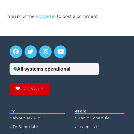
You must be
logged in
to post a comment.
DONATE
TV
Radio
About Jax PBS
Radio Schedule
TV Schedule
Listen Live