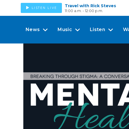
Travel with Rick Steves
LISTEN LIVE
11:00 a.m. - 12:00 p.m.
News
Music
Listen
W