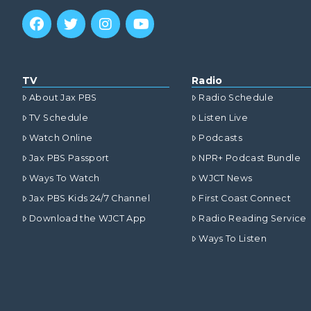
TV
Radio
About Jax PBS
Radio Schedule
TV Schedule
Listen Live
Watch Online
Podcasts
Jax PBS Passport
NPR+ Podcast Bundle
Ways To Watch
WJCT News
Jax PBS Kids 24/7 Channel
First Coast Connect
Download the WJCT App
Radio Reading Service
Ways To Listen