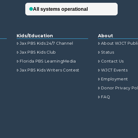
Kids/Education
About
Jax PBS Kids 24/7 Channel
About WJCT Publ
Jax PBS Kids Club
Status
Florida PBS LearningMedia
Contact Us
Jax PBS Kids Writers Contest
WJCT Events
Employment
Donor Privacy Pol
FAQ