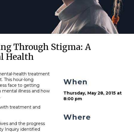
ing Through Stigma: A
l Health
mental-health treatment
. This hour-long
When
ness face to getting
h mental illness and how
Thursday, May 28, 2015 at
.
8:00 pm
 with treatment and
Where
tives and the progress
 Inquiry identified