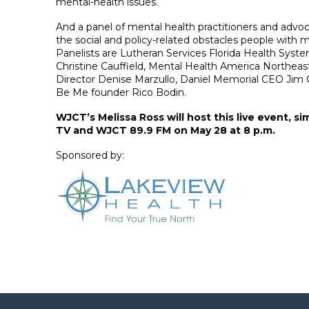
mental-health issues.
And a panel of mental health practitioners and advoc
the social and policy-related obstacles people with me
Panelists are Lutheran Services Florida Health Syst
Christine Cauffield, Mental Health America Northeast
Director Denise Marzullo, Daniel Memorial CEO Jim
Be Me founder Rico Bodin.
WJCT’s Melissa Ross will host this live event, s
TV and WJCT 89.9 FM on May 28 at 8 p.m.
Sponsored by: