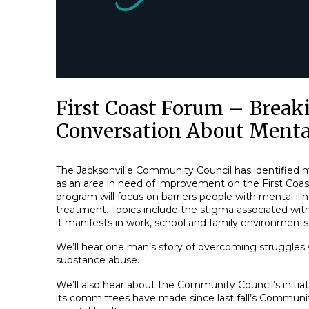
First Coast Forum – Break
Conversation About Menta
The Jacksonville Community Council has identified 
as an area in need of improvement on the First Coast
program will focus on barriers people with mental ill
treatment. Topics include the stigma associated wit
it manifests in work, school and family environments
We’ll hear one man’s story of overcoming struggles
substance abuse.
We’ll also hear about the Community Council’s initia
its committees have made since last fall’s Community