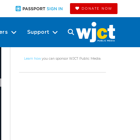
DONATE NOW
ers
Support
Learn how
you can sponsor WJCT Public Media.