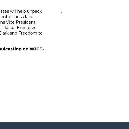
,
ates will help unpack
ntal illness face.
ems Vice President
 Florida Executive
 Clark and Freedom to
imulcasting on WJCT-