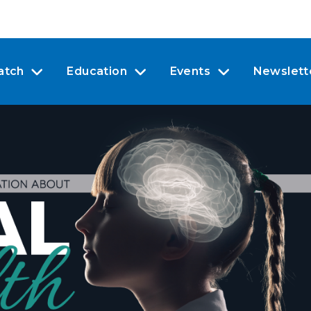
atch
Education
Events
Newslett