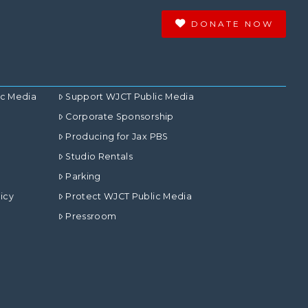
DONATE NOW
ic Media
Support WJCT Public Media
Corporate Sponsorship
Producing for Jax PBS
Studio Rentals
Parking
icy
Protect WJCT Public Media
Pressroom