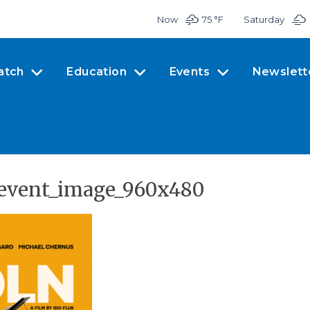
Now
75 °
F
Saturday
atch
Education
Events
Newslett
n-event_image_960x480