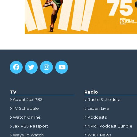
TV
Radio
About Jax PBS
Radio Schedule
TV Schedule
Listen Live
Watch Online
Podcasts
Jax PBS Passport
NPR+ Podcast Bundle
Ways To Watch
WJCT News