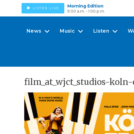
Morning Edition
LISTEN LIVE
9:00 a.m. - 1:00 p.m.
News
Music
Listen
W
film_at_wjct_studios-kol