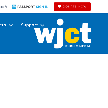
88 °
F
DONATE NOW
ers
Support