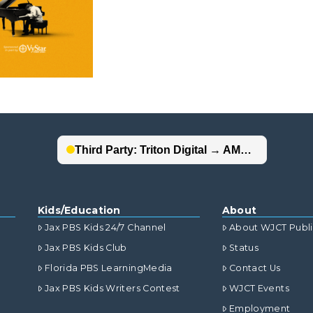
Kids/Education
About
Jax PBS Kids 24/7 Channel
About WJCT Publ
Jax PBS Kids Club
Status
Florida PBS LearningMedia
Contact Us
Jax PBS Kids Writers Contest
WJCT Events
Employment