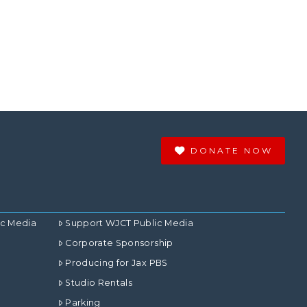
DONATE NOW
ic Media
Support WJCT Public Media
Corporate Sponsorship
Producing for Jax PBS
Studio Rentals
Parking