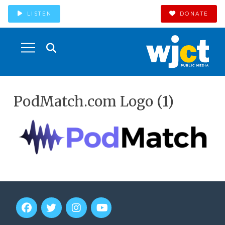
LISTEN
DONATE
PodMatch.com Logo (1)