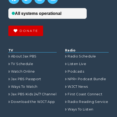
DONATE
TV
Radio
About Jax PBS
Radio Schedule
TV Schedule
Listen Live
Watch Online
Podcasts
Jax PBS Passport
NPR+ Podcast Bundle
Ways To Watch
WJCT News
Jax PBS Kids 24/7 Channel
First Coast Connect
Download the WJCT App
Radio Reading Service
Ways To Listen