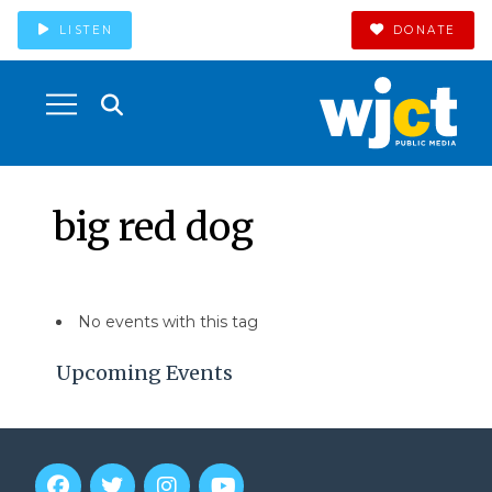
LISTEN
DONATE
big red dog
No events with this tag
Upcoming Events