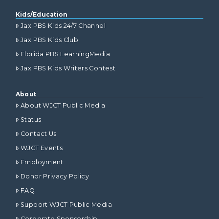
Kids/Education
Jax PBS Kids 24/7 Channel
Jax PBS Kids Club
Florida PBS LearningMedia
Jax PBS Kids Writers Contest
About
About WJCT Public Media
Status
Contact Us
WJCT Events
Employment
Donor Privacy Policy
FAQ
Support WJCT Public Media
Corporate Sponsorship