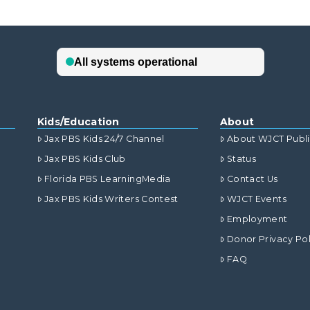
Kids/Education
About
Jax PBS Kids 24/7 Channel
About WJCT Publ
Jax PBS Kids Club
Status
Florida PBS LearningMedia
Contact Us
Jax PBS Kids Writers Contest
WJCT Events
Employment
Donor Privacy Pol
FAQ