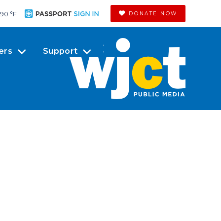
90 °
F
DONATE NOW
ers
Support