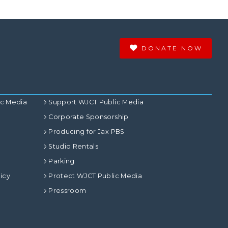
DONATE NOW
ic Media
Support WJCT Public Media
Corporate Sponsorship
Producing for Jax PBS
Studio Rentals
Parking
icy
Protect WJCT Public Media
Pressroom