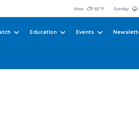
Now
82 °
F
Sunday
atch
Education
Events
Newslett