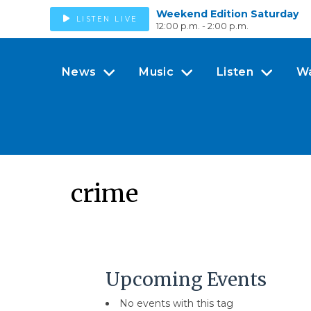
Weekend Edition Saturday
LISTEN LIVE
12:00 p.m. - 2:00 p.m.
News
Music
Listen
W
crime
Upcoming Events
No events with this tag