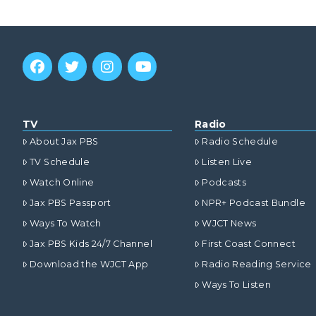
TV
Radio
About Jax PBS
Radio Schedule
TV Schedule
Listen Live
Watch Online
Podcasts
Jax PBS Passport
NPR+ Podcast Bundle
Ways To Watch
WJCT News
Jax PBS Kids 24/7 Channel
First Coast Connect
Download the WJCT App
Radio Reading Service
Ways To Listen