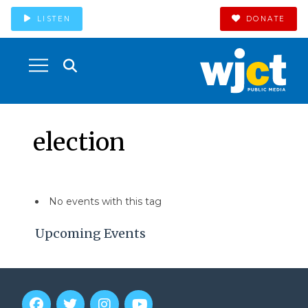
LISTEN
DONATE
election
No events with this tag
Upcoming Events