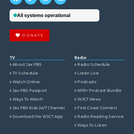
DONATE
TV
Radio
About Jax PBS
Radio Schedule
TV Schedule
Listen Live
Watch Online
Podcasts
Jax PBS Passport
NPR+ Podcast Bundle
Ways To Watch
WJCT News
Jax PBS Kids 24/7 Channel
First Coast Connect
Download the WJCT App
Radio Reading Service
Ways To Listen