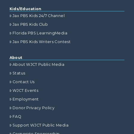
Kids/Education
Jax PBS Kids 24/7 Channel
Jax PBS Kids Club
Florida PBS LearningMedia
Jax PBS Kids Writers Contest
About
About WJCT Public Media
Status
Contact Us
WJCT Events
Employment
Donor Privacy Policy
FAQ
Support WJCT Public Media
Corporate Sponsorship