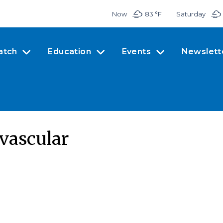
Now
83 °
F
Saturday
atch
Education
Events
Newslett
 vascular