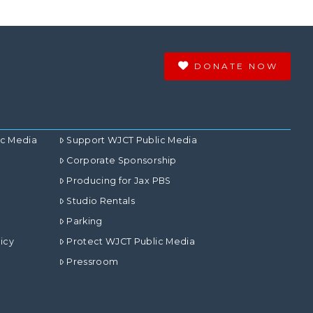
DONATE NOW
ic Media
Support WJCT Public Media
Corporate Sponsorship
Producing for Jax PBS
Studio Rentals
Parking
icy
Protect WJCT Public Media
Pressroom