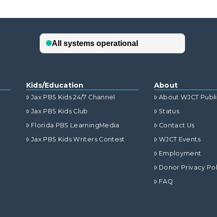
Kids/Education
About
Jax PBS Kids 24/7 Channel
About WJCT Publ
Jax PBS Kids Club
Status
Florida PBS LearningMedia
Contact Us
Jax PBS Kids Writers Contest
WJCT Events
Employment
Donor Privacy Pol
FAQ