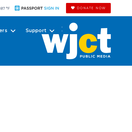
87 °
F
DONATE NOW
ers
Support