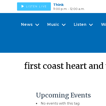
Think
LISTEN LIVE
11:00 p.m. - 12:00 a.m.
News
Music
Listen
W
first coast heart and
Upcoming Events
No events with this tag