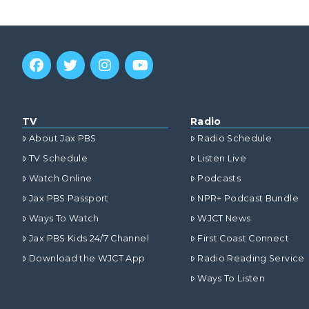
TV
Radio
About Jax PBS
Radio Schedule
TV Schedule
Listen Live
Watch Online
Podcasts
Jax PBS Passport
NPR+ Podcast Bundle
Ways To Watch
WJCT News
Jax PBS Kids 24/7 Channel
First Coast Connect
Download the WJCT App
Radio Reading Service
Ways To Listen