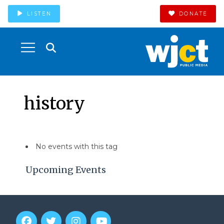
LISTEN
DONATE
history
No events with this tag
Upcoming Events