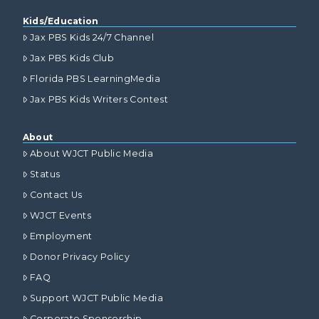
Kids/Education
Jax PBS Kids 24/7 Channel
Jax PBS Kids Club
Florida PBS LearningMedia
Jax PBS Kids Writers Contest
About
About WJCT Public Media
Status
Contact Us
WJCT Events
Employment
Donor Privacy Policy
FAQ
Support WJCT Public Media
Corporate Sponsorship