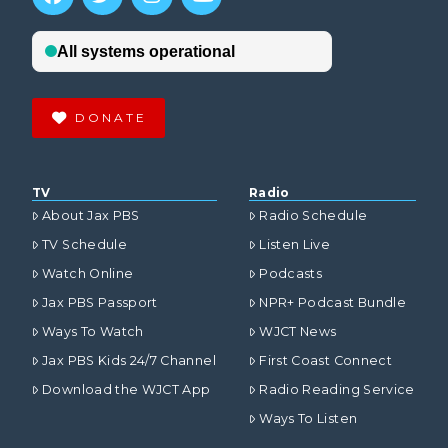
DONATE
TV
Radio
About Jax PBS
Radio Schedule
TV Schedule
Listen Live
Watch Online
Podcasts
Jax PBS Passport
NPR+ Podcast Bundle
Ways To Watch
WJCT News
Jax PBS Kids 24/7 Channel
First Coast Connect
Download the WJCT App
Radio Reading Service
Ways To Listen