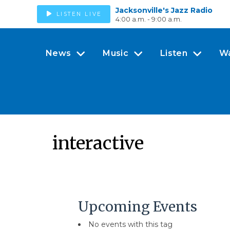
Jacksonville's Jazz Radio
LISTEN LIVE
4:00 a.m. - 9:00 a.m.
News
Music
Listen
W
interactive
Upcoming Events
No events with this tag