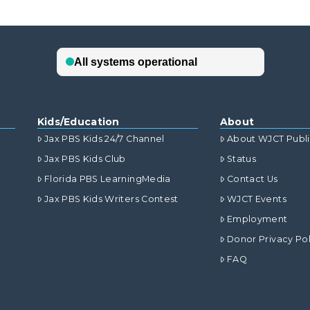
Kids/Education
About
Jax PBS Kids 24/7 Channel
About WJCT Publ
Jax PBS Kids Club
Status
Florida PBS LearningMedia
Contact Us
Jax PBS Kids Writers Contest
WJCT Events
Employment
Donor Privacy Pol
FAQ