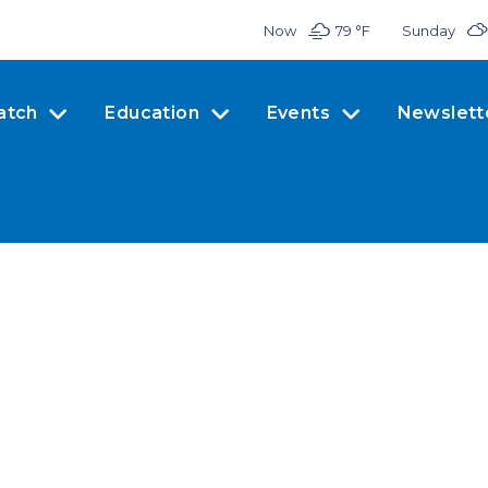
Now
79 °
F
Sunday
atch
Education
Events
Newslett