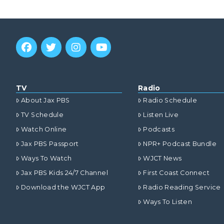
TV
Radio
About Jax PBS
Radio Schedule
TV Schedule
Listen Live
Watch Online
Podcasts
Jax PBS Passport
NPR+ Podcast Bundle
Ways To Watch
WJCT News
Jax PBS Kids 24/7 Channel
First Coast Connect
Download the WJCT App
Radio Reading Service
Ways To Listen