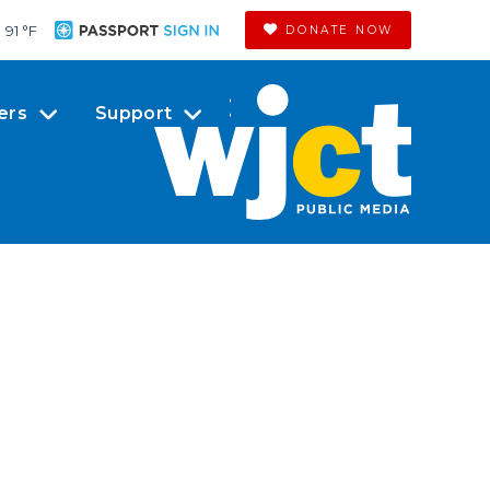
91 °
F
DONATE NOW
ers
Support