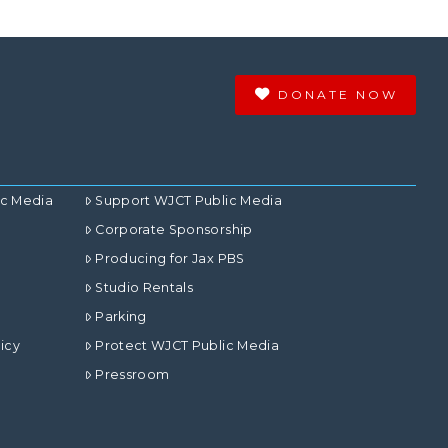
DONATE NOW
ic Media
Support WJCT Public Media
Corporate Sponsorship
Producing for Jax PBS
Studio Rentals
Parking
icy
Protect WJCT Public Media
Pressroom