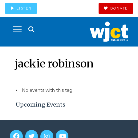
LISTEN
DONATE
jackie robinson
No events with this tag
Upcoming Events