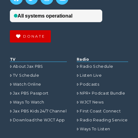
DONATE
TV
Radio
About Jax PBS
Radio Schedule
TV Schedule
Listen Live
Watch Online
Podcasts
Jax PBS Passport
NPR+ Podcast Bundle
Ways To Watch
WJCT News
Jax PBS Kids 24/7 Channel
First Coast Connect
Download the WJCT App
Radio Reading Service
Ways To Listen