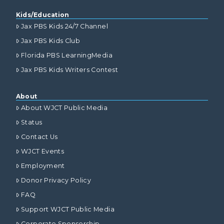
Kids/Education
Jax PBS Kids 24/7 Channel
Jax PBS Kids Club
Florida PBS LearningMedia
Jax PBS Kids Writers Contest
About
About WJCT Public Media
Status
Contact Us
WJCT Events
Employment
Donor Privacy Policy
FAQ
Support WJCT Public Media
Corporate Sponsorship