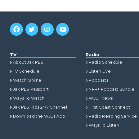
TV
Radio
About Jax PBS
Radio Schedule
TV Schedule
Listen Live
Watch Online
Podcasts
Jax PBS Passport
NPR+ Podcast Bundle
Ways To Watch
WJCT News
Jax PBS Kids 24/7 Channel
First Coast Connect
Download the WJCT App
Radio Reading Service
Ways To Listen