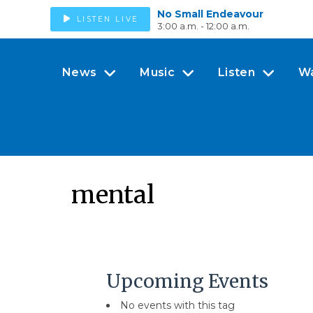
No Small Endeavour
LISTEN LIVE
3:00 a.m. - 12:00 a.m.
News
Music
Listen
W
mental
Upcoming Events
No events with this tag