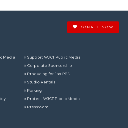
DONATE NOW
ic Media
Support WJCT Public Media
Corporate Sponsorship
Producing for Jax PBS
Studio Rentals
Parking
icy
Protect WJCT Public Media
Pressroom