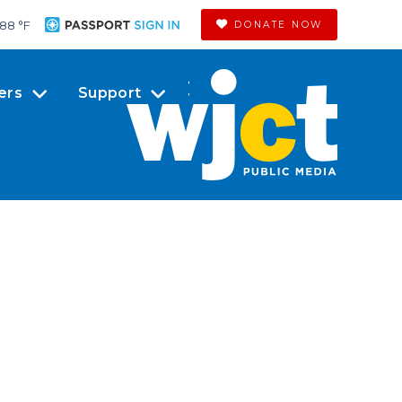
88 °
F
DONATE NOW
ers
Support