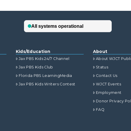
Kids/Education
About
Jax PBS Kids 24/7 Channel
About WJCT Publ
Jax PBS Kids Club
Status
Florida PBS LearningMedia
Contact Us
Jax PBS Kids Writers Contest
WJCT Events
Employment
Donor Privacy Pol
FAQ