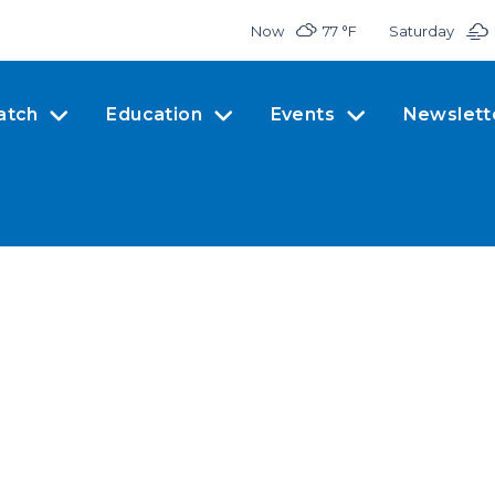
Now
77 °
F
Saturday
atch
Education
Events
Newslett