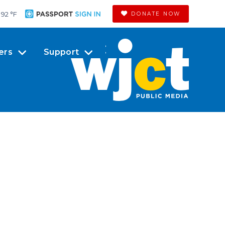
92 °
F
DONATE NOW
ers
Support