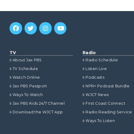
TV
Radio
About Jax PBS
Radio Schedule
TV Schedule
Listen Live
Watch Online
Podcasts
Jax PBS Passport
NPR+ Podcast Bundle
Ways To Watch
WJCT News
Jax PBS Kids 24/7 Channel
First Coast Connect
Download the WJCT App
Radio Reading Service
Ways To Listen