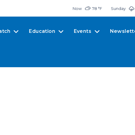
Now
78 °
F
Sunday
atch
Education
Events
Newslett