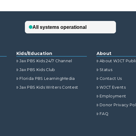
Kids/Education
About
Jax PBS Kids 24/7 Channel
About WJCT Publ
Jax PBS Kids Club
Status
Florida PBS LearningMedia
Contact Us
Jax PBS Kids Writers Contest
WJCT Events
Employment
Donor Privacy Pol
FAQ