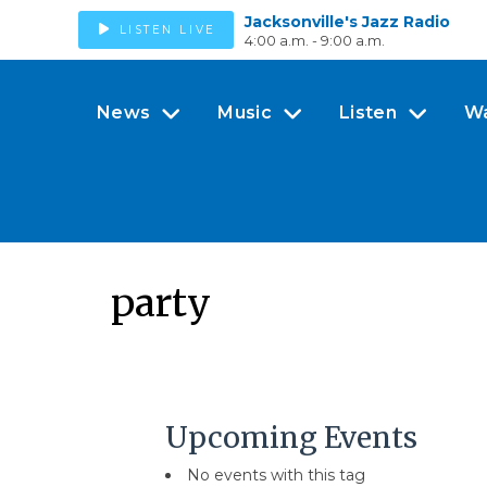
Jacksonville's Jazz Radio
LISTEN LIVE
4:00 a.m. - 9:00 a.m.
News
Music
Listen
W
party
Upcoming Events
No events with this tag