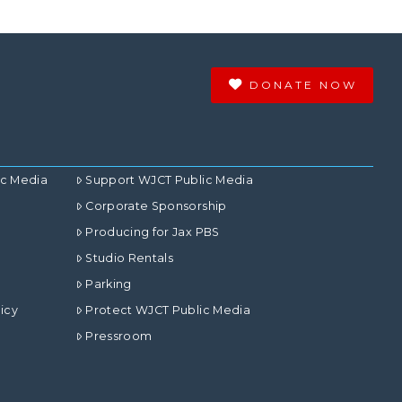
DONATE NOW
ic Media
Support WJCT Public Media
Corporate Sponsorship
Producing for Jax PBS
Studio Rentals
Parking
icy
Protect WJCT Public Media
Pressroom