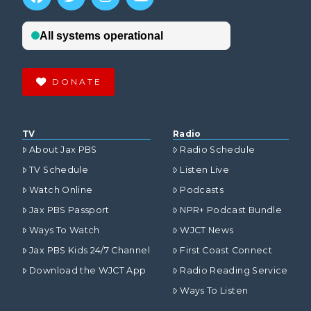
DONATE
TV
Radio
About Jax PBS
Radio Schedule
TV Schedule
Listen Live
Watch Online
Podcasts
Jax PBS Passport
NPR+ Podcast Bundle
Ways To Watch
WJCT News
Jax PBS Kids 24/7 Channel
First Coast Connect
Download the WJCT App
Radio Reading Service
Ways To Listen