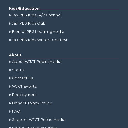
Kids/Education
Jax PBS Kids 24/7 Channel
Jax PBS Kids Club
Florida PBS LearningMedia
Jax PBS Kids Writers Contest
About
About WJCT Public Media
Status
Contact Us
WJCT Events
Employment
Donor Privacy Policy
FAQ
Support WJCT Public Media
Corporate Sponsorship