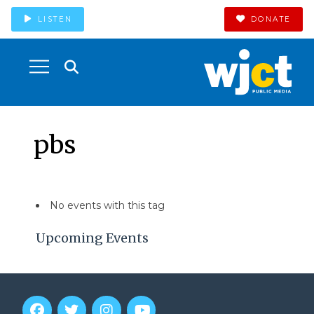
LISTEN
DONATE
pbs
No events with this tag
Upcoming Events