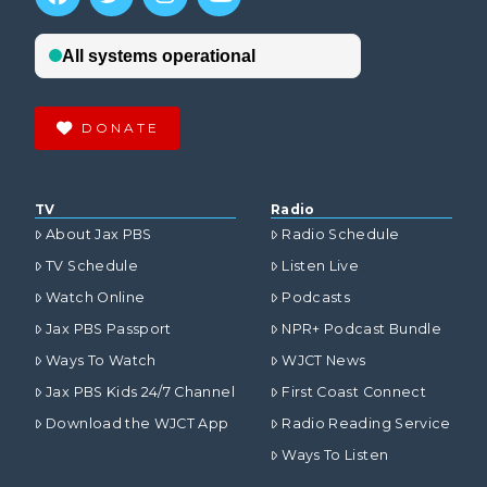
DONATE
TV
Radio
About Jax PBS
Radio Schedule
TV Schedule
Listen Live
Watch Online
Podcasts
Jax PBS Passport
NPR+ Podcast Bundle
Ways To Watch
WJCT News
Jax PBS Kids 24/7 Channel
First Coast Connect
Download the WJCT App
Radio Reading Service
Ways To Listen