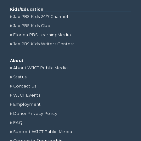
Kids/Education
Jax PBS Kids 24/7 Channel
Jax PBS Kids Club
Florida PBS LearningMedia
Jax PBS Kids Writers Contest
About
About WJCT Public Media
Status
Contact Us
WJCT Events
Employment
Donor Privacy Policy
FAQ
Support WJCT Public Media
Corporate Sponsorship