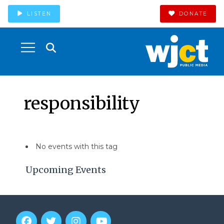
LISTEN
DONATE
responsibility
No events with this tag
Upcoming Events