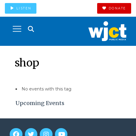
LISTEN
DONATE
shop
No events with this tag
Upcoming Events