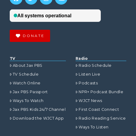
DONATE
TV
Radio
About Jax PBS
Radio Schedule
TV Schedule
Listen Live
Watch Online
Podcasts
Jax PBS Passport
NPR+ Podcast Bundle
Ways To Watch
WJCT News
Jax PBS Kids 24/7 Channel
First Coast Connect
Download the WJCT App
Radio Reading Service
Ways To Listen