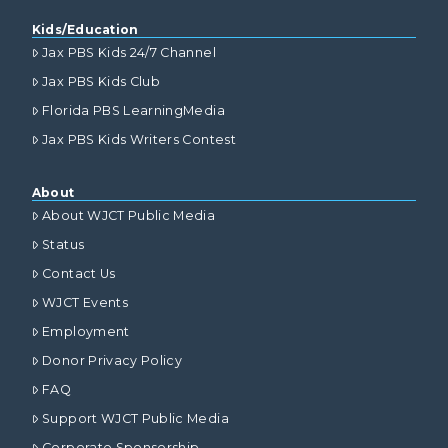
Kids/Education
Jax PBS Kids 24/7 Channel
Jax PBS Kids Club
Florida PBS LearningMedia
Jax PBS Kids Writers Contest
About
About WJCT Public Media
Status
Contact Us
WJCT Events
Employment
Donor Privacy Policy
FAQ
Support WJCT Public Media
Corporate Sponsorship