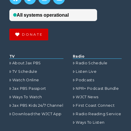
DONATE
TV
Radio
About Jax PBS
Radio Schedule
TV Schedule
Listen Live
Watch Online
Podcasts
Jax PBS Passport
NPR+ Podcast Bundle
Ways To Watch
WJCT News
Jax PBS Kids 24/7 Channel
First Coast Connect
Download the WJCT App
Radio Reading Service
Ways To Listen