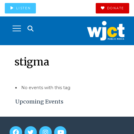
LISTEN
DONATE
stigma
No events with this tag
Upcoming Events