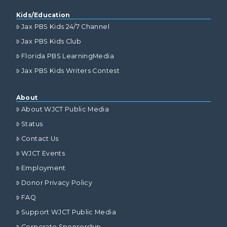
Kids/Education
Jax PBS Kids 24/7 Channel
Jax PBS Kids Club
Florida PBS LearningMedia
Jax PBS Kids Writers Contest
About
About WJCT Public Media
Status
Contact Us
WJCT Events
Employment
Donor Privacy Policy
FAQ
Support WJCT Public Media
Corporate Sponsorship