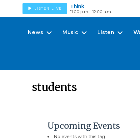
Think
LISTEN LIVE
11:00 p.m. - 12:00 a.m.
News
Music
Listen
W
students
Upcoming Events
No events with this tag