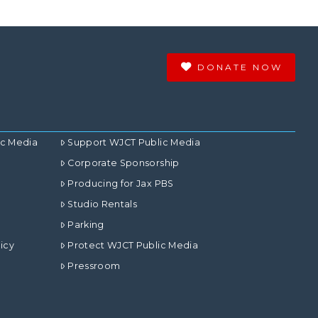
DONATE NOW
ic Media
Support WJCT Public Media
Corporate Sponsorship
Producing for Jax PBS
Studio Rentals
Parking
icy
Protect WJCT Public Media
Pressroom