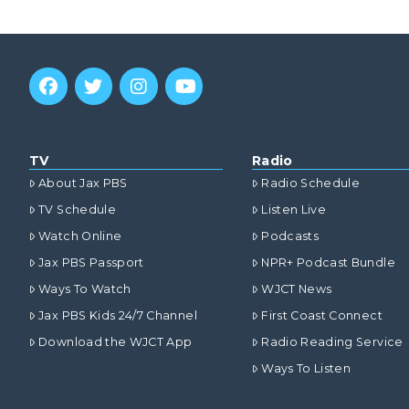
TV
Radio
About Jax PBS
Radio Schedule
TV Schedule
Listen Live
Watch Online
Podcasts
Jax PBS Passport
NPR+ Podcast Bundle
Ways To Watch
WJCT News
Jax PBS Kids 24/7 Channel
First Coast Connect
Download the WJCT App
Radio Reading Service
Ways To Listen