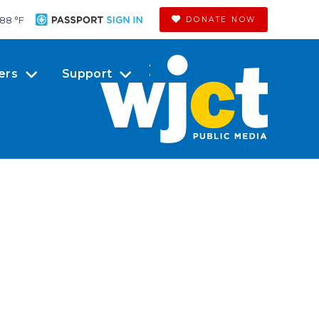
88 °
F
DONATE NOW
ers
Support