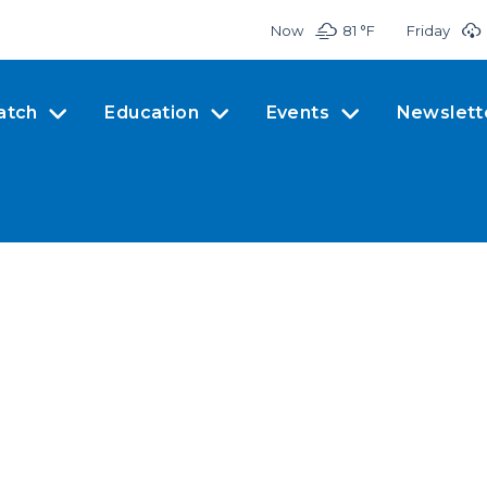
Now
81 °
F
Friday
atch
Education
Events
Newslett