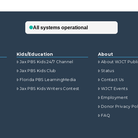
Kids/Education
About
Jax PBS Kids 24/7 Channel
About WJCT Publ
Jax PBS Kids Club
Status
Florida PBS LearningMedia
Contact Us
Jax PBS Kids Writers Contest
WJCT Events
Employment
Donor Privacy Pol
FAQ