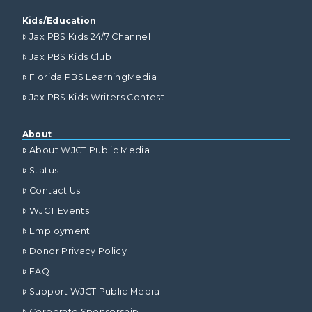
Kids/Education
Jax PBS Kids 24/7 Channel
Jax PBS Kids Club
Florida PBS LearningMedia
Jax PBS Kids Writers Contest
About
About WJCT Public Media
Status
Contact Us
WJCT Events
Employment
Donor Privacy Policy
FAQ
Support WJCT Public Media
Corporate Sponsorship