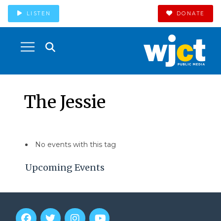
LISTEN
DONATE
The Jessie
No events with this tag
Upcoming Events