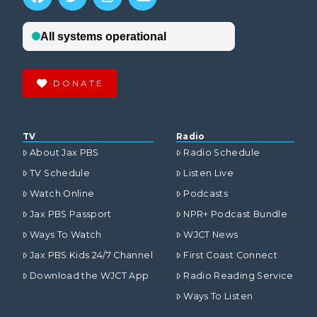
DONATE
TV
Radio
About Jax PBS
Radio Schedule
TV Schedule
Listen Live
Watch Online
Podcasts
Jax PBS Passport
NPR+ Podcast Bundle
Ways To Watch
WJCT News
Jax PBS Kids 24/7 Channel
First Coast Connect
Download the WJCT App
Radio Reading Service
Ways To Listen