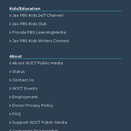
Kids/Education
Jax PBS Kids 24/7 Channel
Jax PBS Kids Club
Florida PBS LearningMedia
Jax PBS Kids Writers Contest
About
About WJCT Public Media
Status
Contact Us
WJCT Events
Employment
Donor Privacy Policy
FAQ
Support WJCT Public Media
Corporate Sponsorship