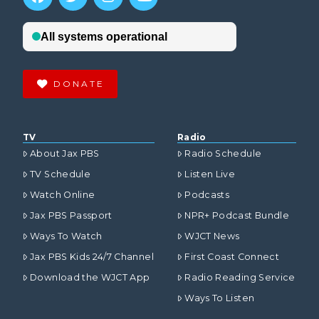
DONATE
TV
Radio
About Jax PBS
Radio Schedule
TV Schedule
Listen Live
Watch Online
Podcasts
Jax PBS Passport
NPR+ Podcast Bundle
Ways To Watch
WJCT News
Jax PBS Kids 24/7 Channel
First Coast Connect
Download the WJCT App
Radio Reading Service
Ways To Listen