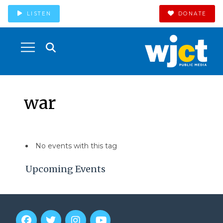
LISTEN
DONATE
war
No events with this tag
Upcoming Events