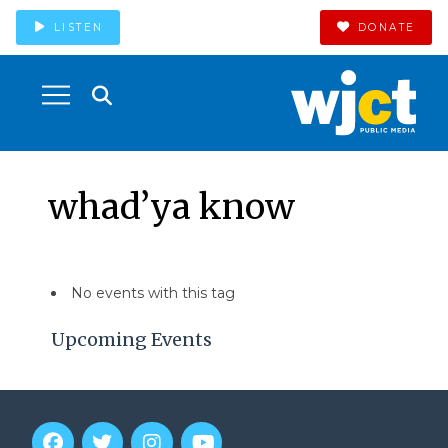
LISTEN
DONATE
whad’ya know
No events with this tag
Upcoming Events