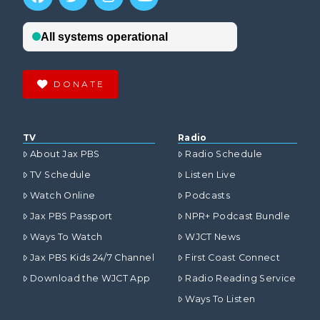
DONATE
TV
Radio
About Jax PBS
Radio Schedule
TV Schedule
Listen Live
Watch Online
Podcasts
Jax PBS Passport
NPR+ Podcast Bundle
Ways To Watch
WJCT News
Jax PBS Kids 24/7 Channel
First Coast Connect
Download the WJCT App
Radio Reading Service
Ways To Listen