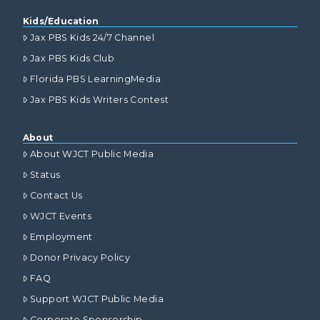
Kids/Education
Jax PBS Kids 24/7 Channel
Jax PBS Kids Club
Florida PBS LearningMedia
Jax PBS Kids Writers Contest
About
About WJCT Public Media
Status
Contact Us
WJCT Events
Employment
Donor Privacy Policy
FAQ
Support WJCT Public Media
Corporate Sponsorship