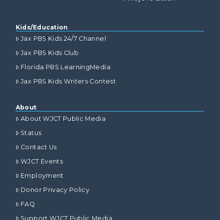
Kids/Education
Jax PBS Kids 24/7 Channel
Jax PBS Kids Club
Florida PBS LearningMedia
Jax PBS Kids Writers Contest
About
About WJCT Public Media
Status
Contact Us
WJCT Events
Employment
Donor Privacy Policy
FAQ
Support WJCT Public Media