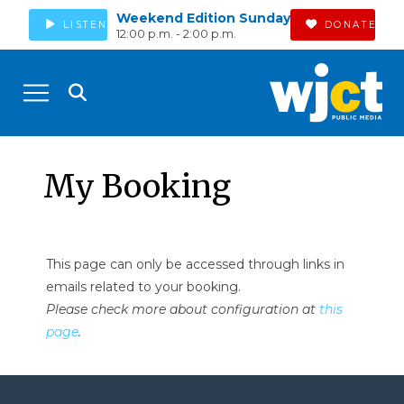
Weekend Edition Sunday
LISTEN
DONATE
12:00 p.m. - 2:00 p.m.
My Booking
This page can only be accessed through links in
emails related to your booking.
Please check more about configuration at
this
page
.