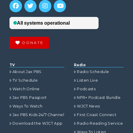
DONATE
TV
Radio
About Jax PBS
Radio Schedule
TV Schedule
Listen Live
Watch Online
Podcasts
Jax PBS Passport
NPR+ Podcast Bundle
Ways To Watch
WJCT News
Jax PBS Kids 24/7 Channel
First Coast Connect
Download the WJCT App
Radio Reading Service
Ways To Listen