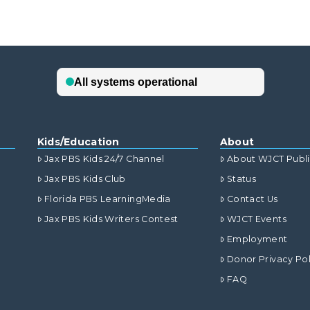
Kids/Education
About
Jax PBS Kids 24/7 Channel
About WJCT Publ
Jax PBS Kids Club
Status
Florida PBS LearningMedia
Contact Us
Jax PBS Kids Writers Contest
WJCT Events
Employment
Donor Privacy Pol
FAQ