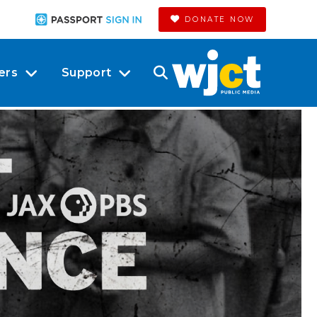
DONATE NOW
ers
Support