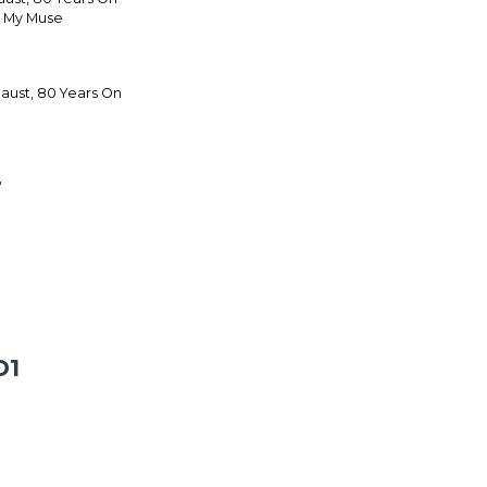
s My Muse
ust, 80 Years On
T
D1