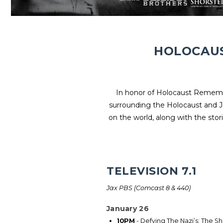
HOLOCAUS
In honor of Holocaust Remembr
surrounding the Holocaust and J
on the world, along with the stori
TELEVISION 7.1
Jax PBS (Comcast 8 & 440)
January 26
10PM
- Defying The Nazi’s: The S