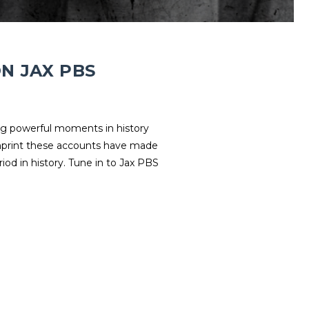
N JAX PBS
ng powerful moments in history
imprint these accounts have made
riod in history. Tune in to Jax PBS