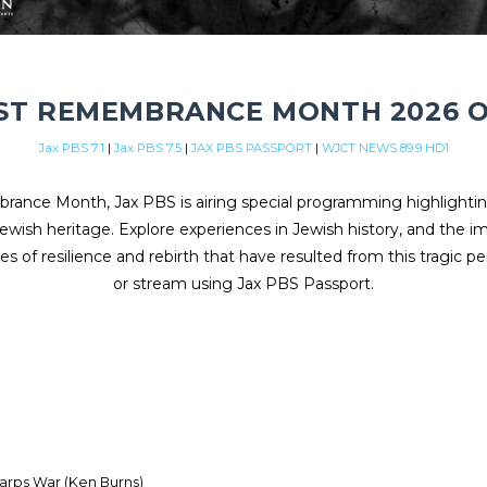
T REMEMBRANCE MONTH 2026 O
Jax PBS 7.1
|
Jax PBS 7.5
|
JAX PBS PASSPORT
|
WJCT NEWS 89.9 HD1
ance Month, Jax PBS is airing special programming highlighti
ewish heritage. Explore experiences in Jewish history, and the 
es of resilience and rebirth that have resulted from this tragic pe
or stream using Jax PBS Passport.
harps War (Ken Burns)