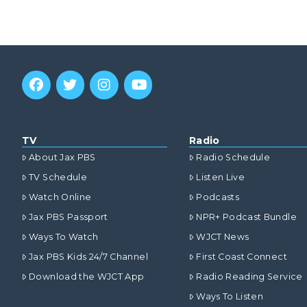
TV
Radio
About Jax PBS
Radio Schedule
TV Schedule
Listen Live
Watch Online
Podcasts
Jax PBS Passport
NPR+ Podcast Bundle
Ways To Watch
WJCT News
Jax PBS Kids 24/7 Channel
First Coast Connect
Download the WJCT App
Radio Reading Service
Ways To Listen