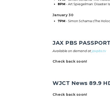
8PM
- Art Spiegelman: Disaster I
January 30
7PM
- Simon Schama:cThe Holoca
JAX PBS PASSPOR
Available on demand at
jaxpbs.tv
Check back soon!
WJCT News 89.9 H
Check back soon!