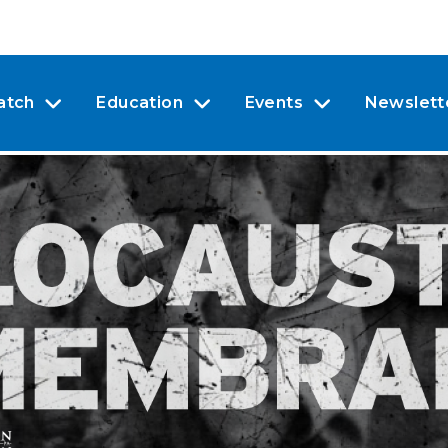
atch
Education
Events
Newslett