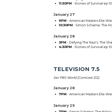
11:30PM
- Stories of Survival ep 10
January 27
9PM
- American Masters Elie Wies
10:30PM
- Simon Schama: The Ho
January 28
3PM
- Defying The Nazi’s: The Sh
4:30PM
- Stories of Survival ep 10
TELEVISION 7.5
Jax PBS World (Comcast 212)
January 28
7PM
- American Masters Elie Wies
January 29
7PM
- Simon Schama: The Holoca