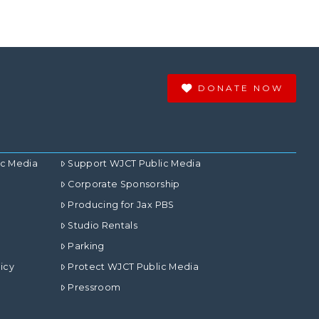
DONATE NOW
ic Media
Support WJCT Public Media
Corporate Sponsorship
Producing for Jax PBS
Studio Rentals
Parking
icy
Protect WJCT Public Media
Pressroom