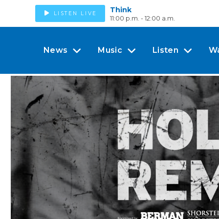
Think
LISTEN LIVE
11:00 p.m. - 12:00 a.m.
News
Music
Listen
W