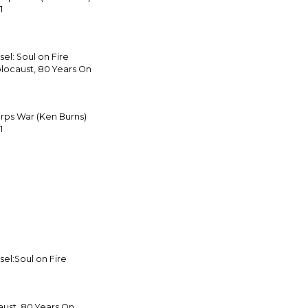
1
el: Soul on Fire
locaust, 80 Years On
arps War (Ken Burns)
1
el:Soul on Fire
ust, 80 Years On