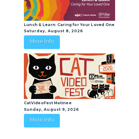
Lunch & Learn: Caring for Your Loved One
Saturday, August 8, 2026
More Info
CatVideoFest Matinee
Sunday, August 9, 2026
More Info