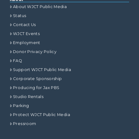
About WJCT Public Media
Status
Contact Us
WJCT Events
Employment
Donor Privacy Policy
FAQ
Support WJCT Public Media
Corporate Sponsorship
Producing for Jax PBS
Studio Rentals
Parking
Protect WJCT Public Media
Pressroom