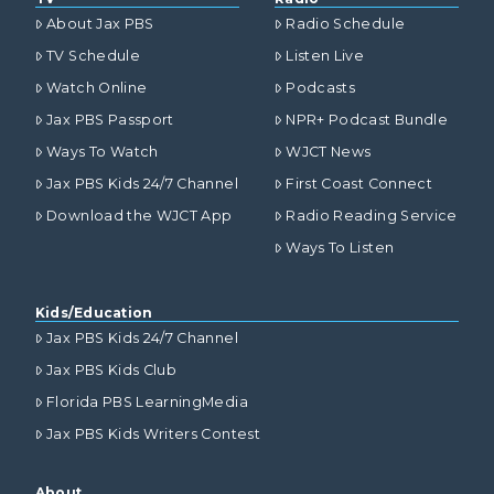
About Jax PBS
Radio Schedule
TV Schedule
Listen Live
Watch Online
Podcasts
Jax PBS Passport
NPR+ Podcast Bundle
Ways To Watch
WJCT News
Jax PBS Kids 24/7 Channel
First Coast Connect
Download the WJCT App
Radio Reading Service
Ways To Listen
Kids/Education
Jax PBS Kids 24/7 Channel
Jax PBS Kids Club
Florida PBS LearningMedia
Jax PBS Kids Writers Contest
About