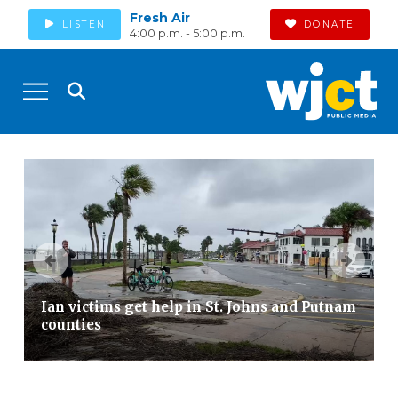
Fresh Air
LISTEN
DONATE
4:00 p.m. - 5:00 p.m.
Ian victims get help in St. Johns and Putnam
counties