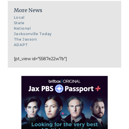
More News
Local
State
National
Jacksonville Today
The Jaxson
ADAPT
[pt_view id="5587e22w7b"]