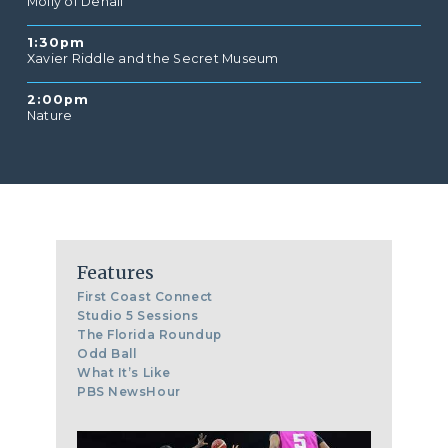
Molly of Denali
1:30pm
Xavier Riddle and the Secret Museum
2:00pm
Nature
Features
First Coast Connect
Studio 5 Sessions
The Florida Roundup
Odd Ball
What It’s Like
PBS NewsHour