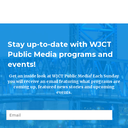
Stay up-to-date with WJCT
Public Media programs and
events!
Get an inside look at WJCT Public Media! Each Sunday
you will receive an email featuring what programs are
coming up, featured news stories and upcoming
events.
E
m
a