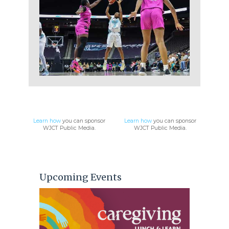
WJCT Public Media
Learn how
you can sponsor
Learn how
you can sponsor
WJCT Public Media.
WJCT Public Media.
Upcoming Events