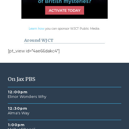
Learn how
you can sponsor WJCT Public Media.
Around WJCT
[pt_view id="4ae66dakc4"]
On Jax PBS
12:00pm
Elinor Wonders Why
12:30pm
Alma's Way
1:00pm