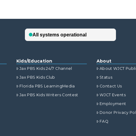
Kids/Education
About
Jax PBS Kids 24/7 Channel
About WJCT Publ
Jax PBS Kids Club
Status
Florida PBS LearningMedia
Contact Us
Jax PBS Kids Writers Contest
WJCT Events
Employment
Donor Privacy Pol
FAQ