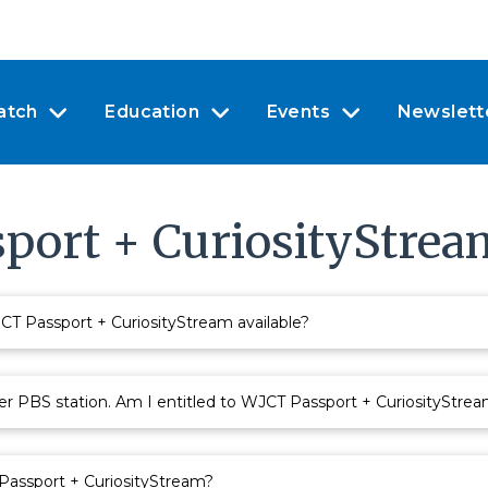
atch
Education
Events
Newslett
port + CuriosityStrea
 Passport + CuriosityStream available?
r PBS station. Am I entitled to WJCT Passport + CuriosityStre
 Passport + CuriosityStream?