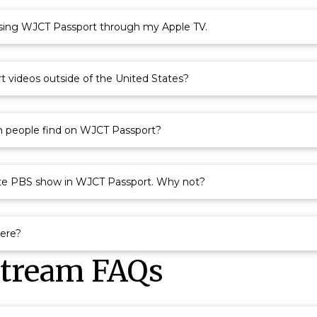
ssing WJCT Passport through my Apple TV.
 videos outside of the United States?
n people find on WJCT Passport?
ite PBS show in WJCT Passport. Why not?
here?
Stream FAQs