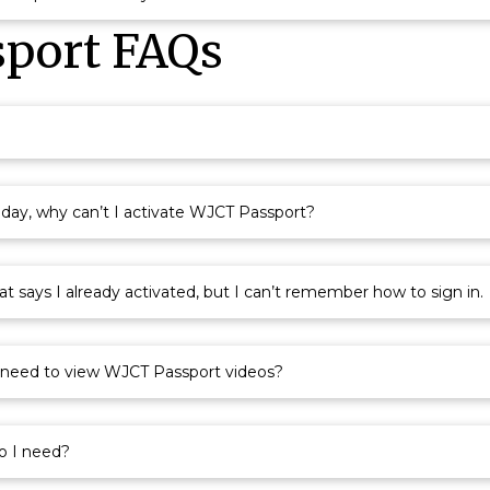
port FAQs
oday, why can’t I activate WJCT Passport?
 says I already activated, but I can’t remember how to sign in.
I need to view WJCT Passport videos?
o I need?