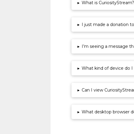
▸
What is CuriosityStream
▸
I just made a donation t
▸
I’m seeing a message that
▸
What kind of device do I
▸
Can I view CuriosityStre
▸
What desktop browser d