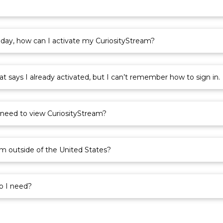
?
oday, how can I activate my CuriosityStream?
 says I already activated, but I can’t remember how to sign in.
 need to view CuriosityStream?
am outside of the United States?
o I need?