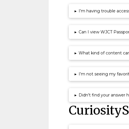
▸
I’m having trouble acce
▸
Can I view WJCT Passport
▸
What kind of content ca
▸
I’m not seeing my favor
▸
Didn't find your answer 
Curiosity