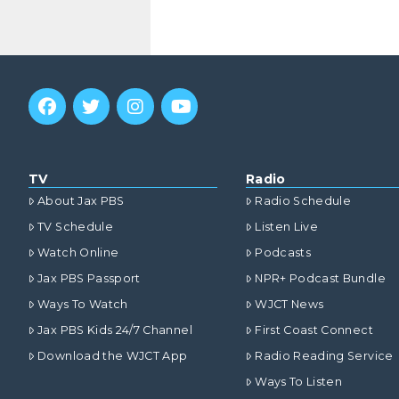
TV
Radio
About Jax PBS
Radio Schedule
TV Schedule
Listen Live
Watch Online
Podcasts
Jax PBS Passport
NPR+ Podcast Bundle
Ways To Watch
WJCT News
Jax PBS Kids 24/7 Channel
First Coast Connect
Download the WJCT App
Radio Reading Service
Ways To Listen