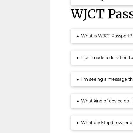
WJCT Pass
▸
What is WJCT Passport?
▸
I just made a donation t
▸
I’m seeing a message that
▸
What kind of device do 
▸
What desktop browser d