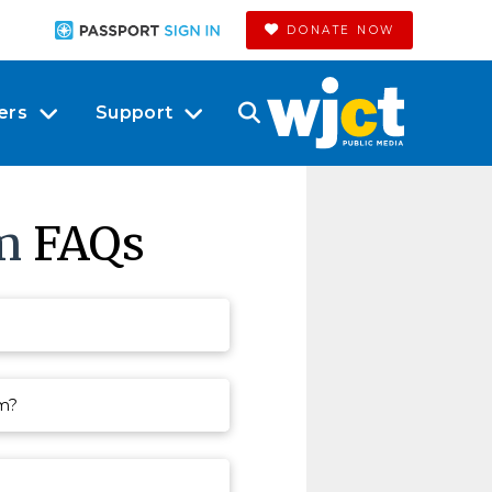
DONATE NOW
ers
Support
m
FAQs
am?