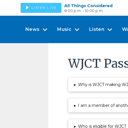
All Things Considered
LISTEN LIVE
8:00 p.m. - 10:00 p.m.
News
Music
Listen
W
WJCT Pass
▸
Why is WJCT making WJCT
▸
I am a member of anothe
▸
Who is eligible for WJCT