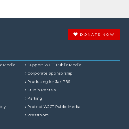
DONATE NOW
ic Media
Support WJCT Public Media
Corporate Sponsorship
Producing for Jax PBS
Studio Rentals
Parking
icy
Protect WJCT Public Media
Pressroom