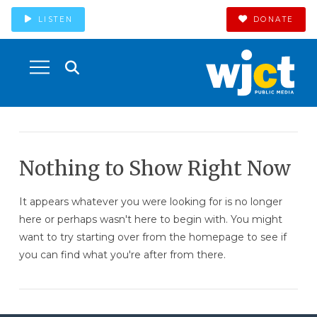
LISTEN
DONATE
Nothing to Show Right Now
It appears whatever you were looking for is no longer
here or perhaps wasn't here to begin with. You might
want to try starting over from the homepage to see if
you can find what you're after from there.