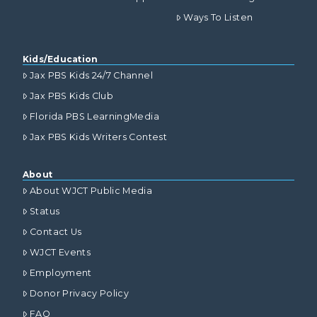
Ways To Listen
Kids/Education
Jax PBS Kids 24/7 Channel
Jax PBS Kids Club
Florida PBS LearningMedia
Jax PBS Kids Writers Contest
About
About WJCT Public Media
Status
Contact Us
WJCT Events
Employment
Donor Privacy Policy
FAQ