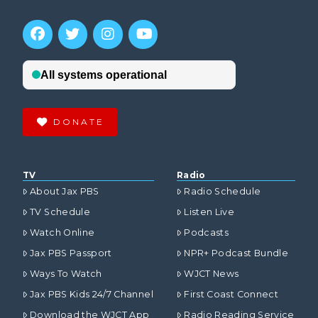
DONATE
TV
Radio
About Jax PBS
Radio Schedule
TV Schedule
Listen Live
Watch Online
Podcasts
Jax PBS Passport
NPR+ Podcast Bundle
Ways To Watch
WJCT News
Jax PBS Kids 24/7 Channel
First Coast Connect
Download the WJCT App
Radio Reading Service