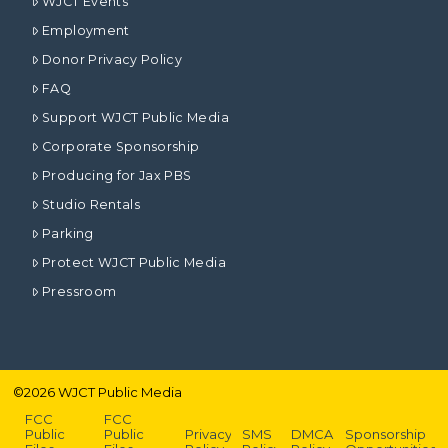
WJCT Events
Employment
Donor Privacy Policy
FAQ
Support WJCT Public Media
Corporate Sponsorship
Producing for Jax PBS
Studio Rentals
Parking
Protect WJCT Public Media
Pressroom
©
2026
WJCT Public Media
FCC
FCC
Public
Public
Privacy
SMS
DMCA
Sponsorship