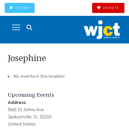
LISTEN
DONATE
Josephine
No events in this location
Upcoming Events
Address
3563 St Johns Ave
Jacksonville, FL 32205
United States