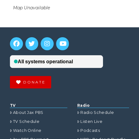
Map Unavailable
DONATE
TV
Radio
About Jax PBS
Radio Schedule
TV Schedule
Listen Live
Watch Online
Podcasts