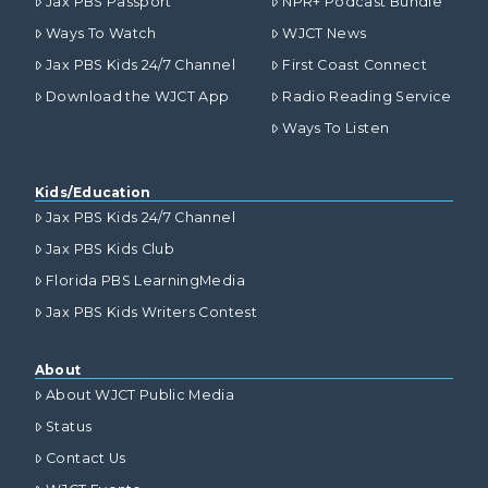
Jax PBS Passport
NPR+ Podcast Bundle
Ways To Watch
WJCT News
Jax PBS Kids 24/7 Channel
First Coast Connect
Download the WJCT App
Radio Reading Service
Ways To Listen
Kids/Education
Jax PBS Kids 24/7 Channel
Jax PBS Kids Club
Florida PBS LearningMedia
Jax PBS Kids Writers Contest
About
About WJCT Public Media
Status
Contact Us