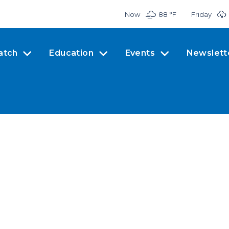
Now
88 °
F
Friday
atch
Education
Events
Newslett