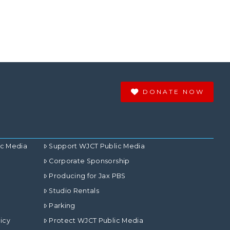
DONATE NOW
ic Media
Support WJCT Public Media
Corporate Sponsorship
Producing for Jax PBS
Studio Rentals
Parking
icy
Protect WJCT Public Media