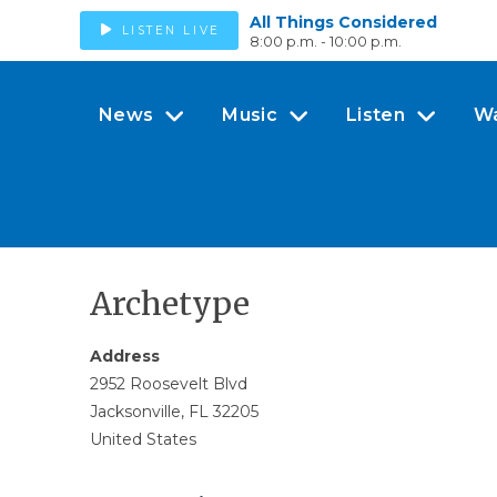
All Things Considered
LISTEN LIVE
8:00 p.m. - 10:00 p.m.
News
Music
Listen
W
Archetype
Address
2952 Roosevelt Blvd
Jacksonville, FL 32205
United States