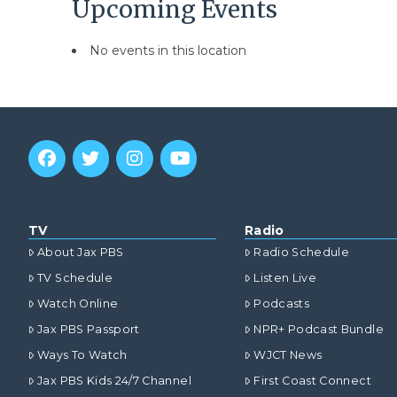
Upcoming Events
No events in this location
TV
Radio
About Jax PBS
Radio Schedule
TV Schedule
Listen Live
Watch Online
Podcasts
Jax PBS Passport
NPR+ Podcast Bundle
Ways To Watch
WJCT News
Jax PBS Kids 24/7 Channel
First Coast Connect