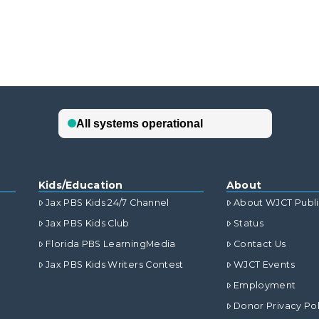
Kids/Education
About
Jax PBS Kids 24/7 Channel
About WJCT Publ
Jax PBS Kids Club
Status
Florida PBS LearningMedia
Contact Us
Jax PBS Kids Writers Contest
WJCT Events
Employment
Donor Privacy Pol