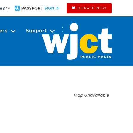
88 °
F
DONATE NOW
ers
Support
Map Unavailable